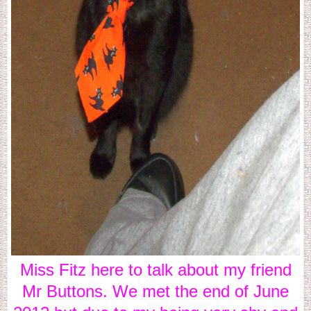
Miss Fitz here to talk about my friend
Mr Buttons. We met the end of June