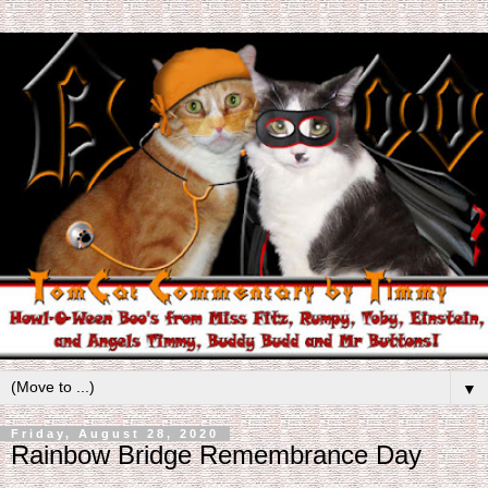
▼
Friday, August 28, 2020
Rainbow Bridge Remembrance Day