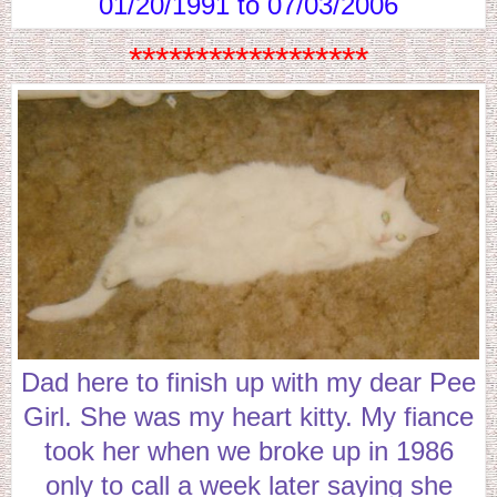
01/20/1991 to 07/03/2006
******************
Dad here to finish up with my dear Pee
Girl. She was my heart kitty. My fiance
took her when we broke up in 1986
only to call a week later saying she