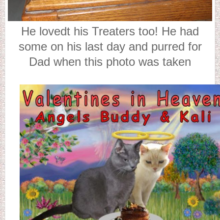
He lovedt his Treaters too! He had
some on his last day and purred for
Dad when this photo was taken