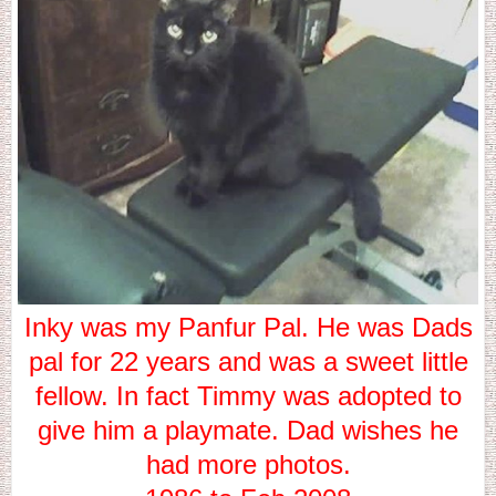
Inky was my Panfur Pal. He was Dads
pal for 22 years and was a sweet little
fellow. In fact Timmy was adopted to
give him a playmate. Dad wishes he
had more photos.