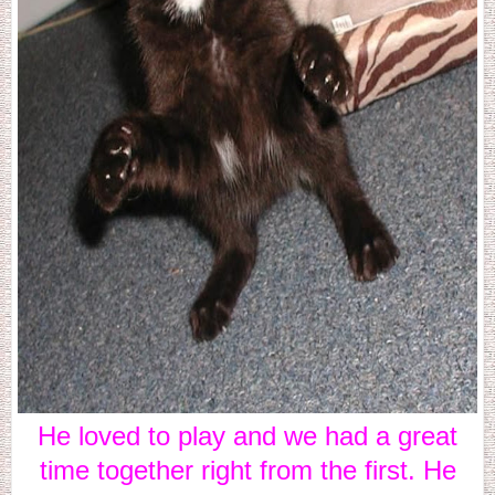
He loved to play and we had a great
time together right from the first. He