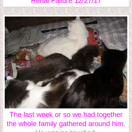
Renal Failure 12/27/17
The last week or so we had together
the whole family gathered around him.