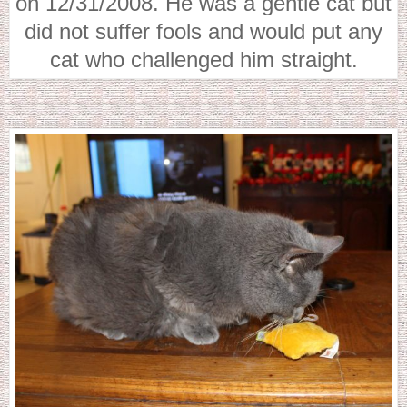
on 12/31/2008. He was a gentle cat but
did not suffer fools and would put any
cat who challenged him straight.