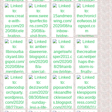
17. Angel Mauricio
19. Hot(M)BC
Remembrance Day
18. Remembering
Queen nellie
20. Stunning Keisha
24. The OP Pack
22. Sweet
Purrfections
23. 15andmeowing
21. TSUNAMI @
CREATE WITH
JOY
28. The Creative Cat
27. Rainbow Bridge
Remembrance Day
25. The LLB Gang
26. DaWeenies of
Florida