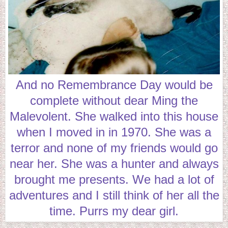
And no Remembrance Day would be
complete without dear Ming the
Malevolent. She walked into this house
when I moved in in 1970. She was a
terror and none of my friends would go
near her. She was a hunter and always
brought me presents. We had a lot of
adventures and I still think of her all the
time. Purrs my dear girl.