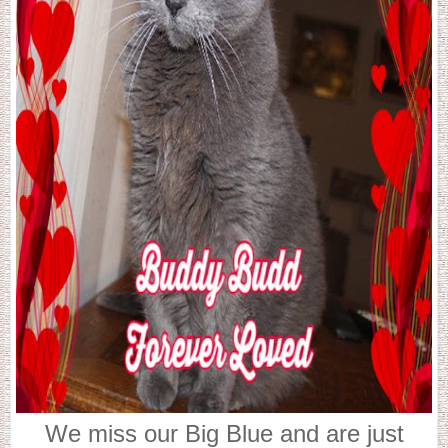
We miss our Big Blue and are just