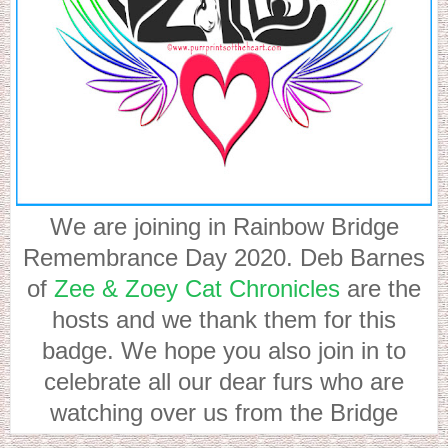
We are joining in Rainbow Bridge
Remembrance Day 2020. Deb Barnes
of
Zee & Zoey Cat Chronicles
are the
hosts and we thank them for this
badge. We hope you also join in to
celebrate all our dear furs who are
watching over us from the Bridge