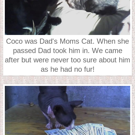
Coco was Dad's Moms Cat. When she
passed Dad took him in. We came
after but were never too sure about him
as he had no fur!