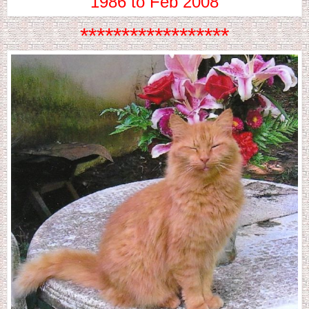
1986 to Feb 2008
******************