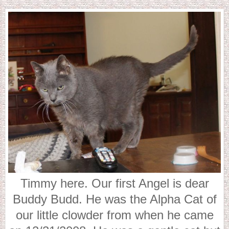
Timmy here. Our first Angel is dear
Buddy Budd. He was the Alpha Cat of
our little clowder from when he came