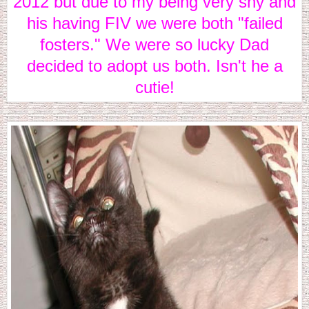
2012 but due to my being very shy and
his having FIV we were both "failed
fosters." We were so lucky Dad
decided to adopt us both. Isn't he a
cutie!