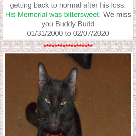
getting back to normal after his loss.
His Memorial was bittersweet.
We miss
you Buddy Budd
01/31/2000 to 02/07/2020
******************