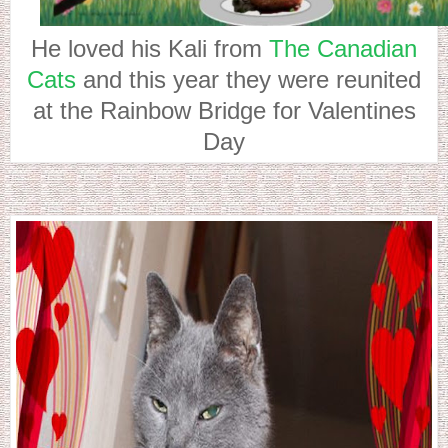
He loved his Kali from
The Canadian
Cats
and this year they were reunited
at the Rainbow Bridge for Valentines
Day