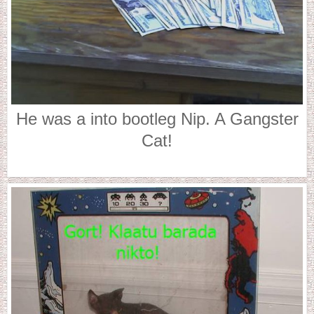
He was a into bootleg Nip. A Gangster
Cat!