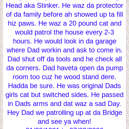
Head aka Stinker. He waz da protector
of da family before ah showed up ta fill
hiz paws. He waz a 20 pound cat and
would patrol the house every 2-3
hours. He would look in da garage
where Dad workin and ask to come in.
Dad shut off da tools and he check all
da corners. Dad haveta open da pump
room too cuz he wood stand dere.
Hadda be sure. He was original Dads
girls cat but switched sides. He passed
in Dads arms and dat waz a sad Day.
Hey Dad we patrolling up at da Bridge
and see ya when!