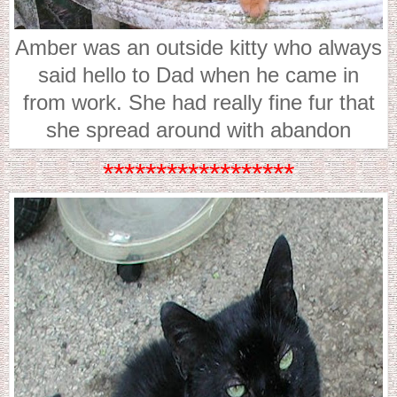
Amber was an outside kitty who always
said hello to Dad when he came in
from work. She had really fine fur that
she spread around with abandon
******************