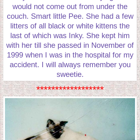
would not come out from under the
couch. Smart little Pee. She had a few
litters of all black or white kittens the
last of which was Inky. She kept him
with her till she passed in November of
1999 when I was in the hospital for my
accident. I will always remember you
sweetie.
******************