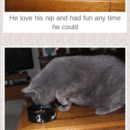
He love his nip and had fun any time
he could