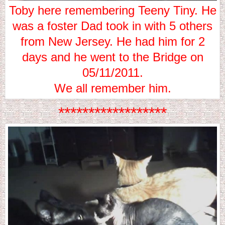
Toby here remembering Teeny Tiny. He
was a foster Dad took in with 5 others
from New Jersey. He had him for 2
days and he went to the Bridge on
05/11/2011.
We all remember him.
******************