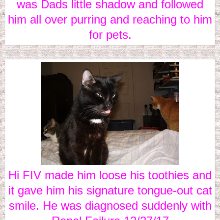
was Dads little shadow and followed
him all over purring and reaching to him
for pets.
Hi FIV made him loose his toothies and
it gave him his signature tongue-out cat
smile. He was diagnosed suddenly with