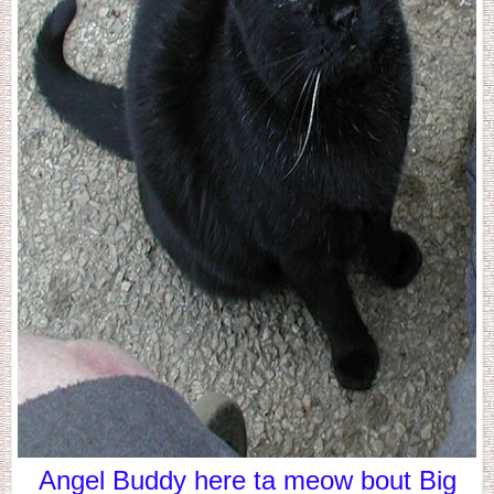
Angel Buddy here ta meow bout Big