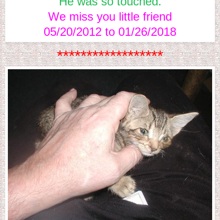
He was so touched.
We miss you little friend
05/20/2012 to 01/26/2018
******************