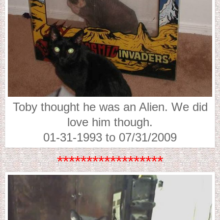
Toby thought he was an Alien. We did
love him though.
01-31-1993 to 07/31/2009
******************