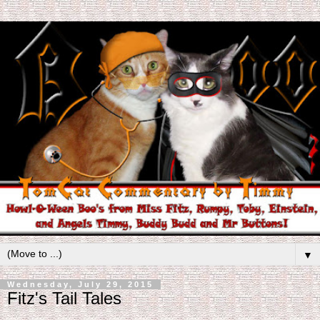
▼
Wednesday, July 29, 2015
Fitz's Tail Tales