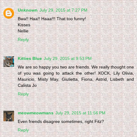
Unknown
July 29, 2015 at 7:27 PM
Bwa!! Haa!! Haaa!!! That too funny!
Kisses
Nellie
Reply
Kitties Blue
July 29, 2015 at 9:53 PM
We are so happy you two are friends. We really thought one
of you was going to attack the other! XOCK, Lily Olivia,
Mauricio, Misty May, Giulietta, Fiona, Astrid, Lisbeth and
Calista Jo
Reply
meowmeowmans
July 29, 2015 at 11:56 PM
Even friends disagree sometimes, right Fitz?
Reply