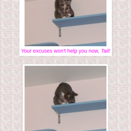
Your excuses won't help you now,
Tail!