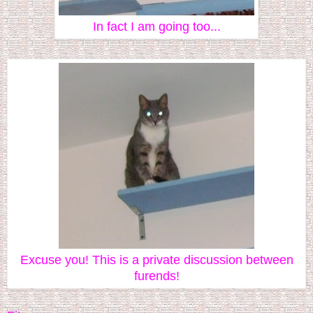
In fact I am going too...
Excuse you! This is a private discussion between
furends!