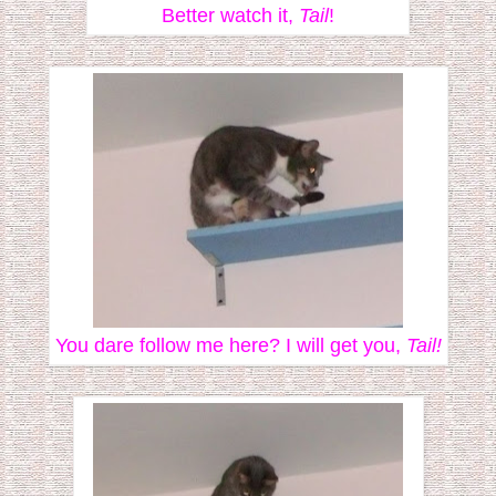
Better watch it,
Tail
!
You dare follow me here? I will get you,
Tail!