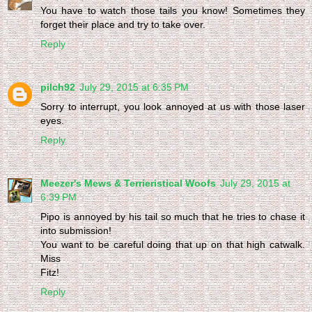
You have to watch those tails you know! Sometimes they
forget their place and try to take over.
Reply
pilch92
July 29, 2015 at 6:35 PM
Sorry to interrupt, you look annoyed at us with those laser
eyes.
Reply
Meezer's Mews & Terrieristical Woofs
July 29, 2015 at
6:39 PM
Pipo is annoyed by his tail so much that he tries to chase it
into submission!
You want to be careful doing that up on that high catwalk.
Miss
Fitz!
Reply