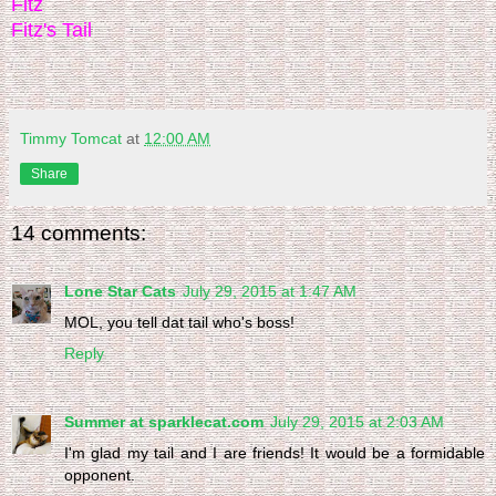
Fitz
Fitz's Tail
Timmy Tomcat
at
12:00 AM
Share
14 comments:
Lone Star Cats
July 29, 2015 at 1:47 AM
MOL, you tell dat tail who's boss!
Reply
Summer at sparklecat.com
July 29, 2015 at 2:03 AM
I'm glad my tail and I are friends! It would be a formidable
opponent.