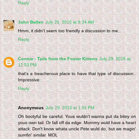
Reply
John Bellen
July 29, 2015 at 9:34 AM
Hmm, it didn't seem too friendly a discussion to me...
Reply
Connie - Tails from the Foster Kittens
July 29, 2015 at
12:53 PM
that's a treacherous place to have that type of discussion..
Impressive.
Reply
Anonymous
July 29, 2015 at 1:01 PM
Oh bootyful be careful. Yous wuldn't wanna put da bitey on
yous own tail. Or fall off da edge. Mommy wuld have a heart
attack. Don't know whata uncle Pete wuld do, but we magin'
sumfin' similar. MOL