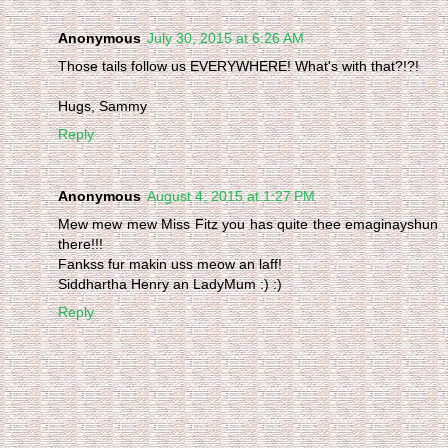
Anonymous
July 30, 2015 at 6:26 AM
Those tails follow us EVERYWHERE! What's with that?!?!
Hugs, Sammy
Reply
Anonymous
August 4, 2015 at 1:27 PM
Mew mew mew Miss Fitz you has quite thee emaginayshun
there!!!
Fankss fur makin uss meow an laff!
Siddhartha Henry an LadyMum :) :)
Reply