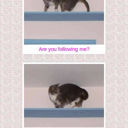
Are you following me?