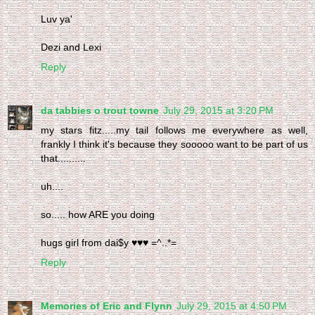
Luv ya'
Dezi and Lexi
Reply
da tabbies o trout towne
July 29, 2015 at 3:20 PM
my stars fitz.....my tail follows me everywhere as well,
frankly I think it's because they sooooo want to be part of us
that..........
uh....
so..... how ARE you doing
hugs girl from dai$y ♥♥♥ =^..*=
Reply
Memories of Eric and Flynn
July 29, 2015 at 4:50 PM