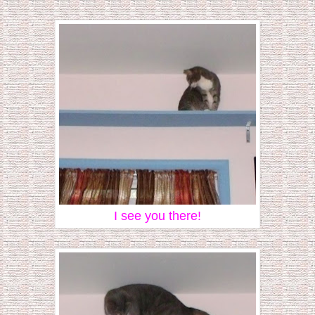
I see you there!