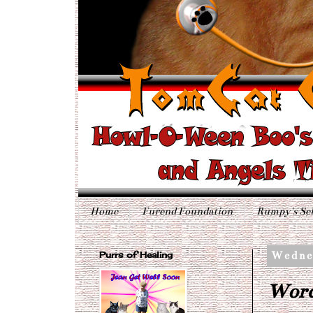
Home
Furend Foundation
Rumpy's Sel
Purrs of Healing
Wedne
Word