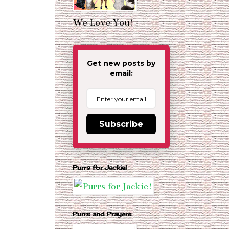
We Love You!
Get new posts by
email:
Subscribe
Purrs for Jackie!
Purrs and Prayers