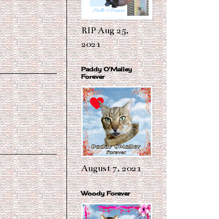
RIP Aug 25,
2021
Paddy O'Malley
Forever
August 7, 2021
Woody Forever