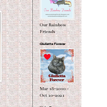
Our Rainbow
Friends
Giulietta Forever
Mar 18-2010 –
Oct 10-2021