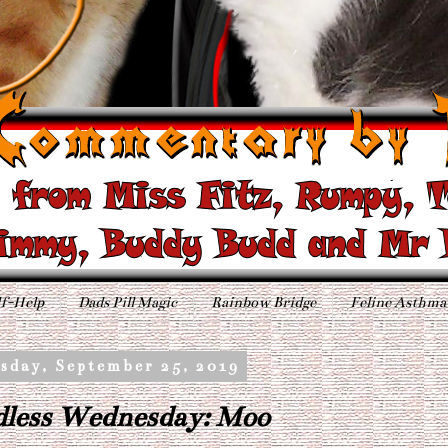
f-Help
Dads Pill Magic
Rainbow Bridge
Feline Asthma
sday, September 25, 2019
less Wednesday: Moo