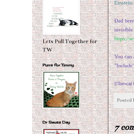
Einstein
Dad here
invisible
https://
Lets Pull Together for
TW
You can 
"Include
Purrs for Timmy
©Tomcat C
Posted
Dr Seuss Day
7 co