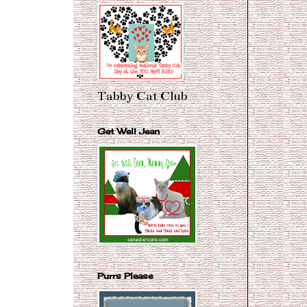
Tabby Cat Club
Get Well Jean
Purrs Please