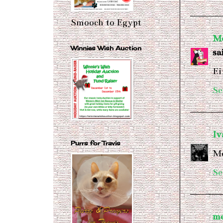
Smooch to Egypt
Me
Winnies Wish Auction
sai
Ei
Se
I
Purrs for Travis
Mo
Se
m