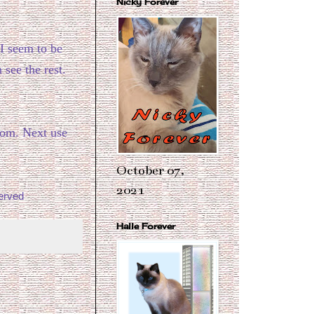
Nicky Forever
 I seem to be
 see the rest.
rom. Next use
October 07,
2021
erved
Halle Forever