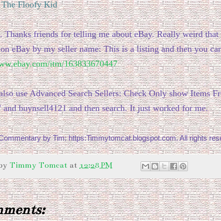
: The Floofy Kid
. Thanks friends for telling me about eBay. Really weird that
 on eBay by my seller name: This is a listing and then you can
www.ebay.com/itm/163833670447
also use Advanced Search Sellers: Check Only show Items F
" and buynsell4121 and then search. It just worked for me.
ommentary by Tim: https:Timmytomcat.blogspot.com. All rights res
 by
Timmy Tomcat
at
12:28 PM
mments: