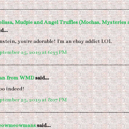
lissa, Mudpie and Angel Truffles (Mochas, Mysteries
d...
nstein, you're adorable! I'm an ebay addict LOL
ptember 25, 2019 at 6:33 PM
van from WMD
said...
o indeed!
ptember 25, 2019 at 8:07 PM
eowmeowmans
said...