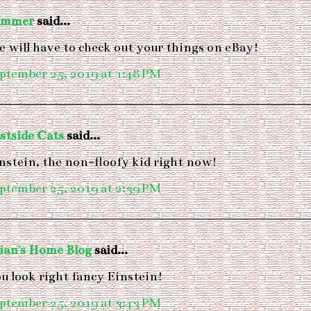
ummer
said...
 will have to check out your things on eBay!
ptember 25, 2019 at 1:48 PM
stside Cats
said...
nstein, the non-floofy kid right now!
ptember 25, 2019 at 2:39 PM
ian's Home Blog
said...
u look right fancy Einstein!
ptember 25, 2019 at 3:43 PM