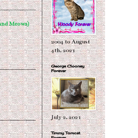
 and Meows)
2004 to August
4th, 2021
George Clooney
Forever
July 2, 2021
Timmy Tomcat
Forever