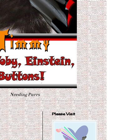
Needing Purrs
Please Visit