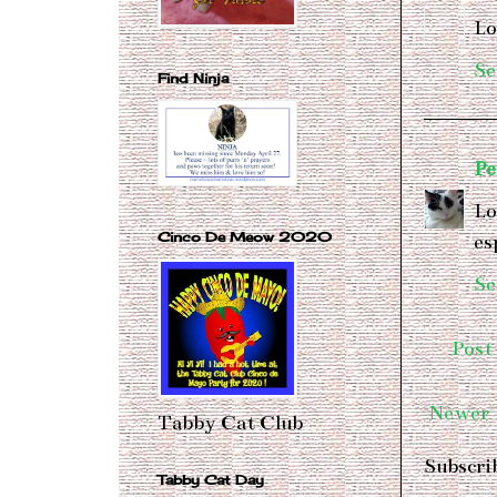
Lo
Se
Find Ninja
Pe
Lo
Cinco De Meow 2020
es
Se
Post
Newer 
Tabby Cat Club
Subscri
Tabby Cat Day