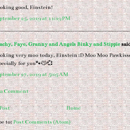
oking good, Einstein!
ptember 25, 2019 at 11:19 PM
achy, Faye, Granny and Angels Binky and Stippie
said
oking very moo today, Einstein :D Moo Moo Pawkiss
pecially for you🐾😽💞
ptember 27, 2019 at 5:05 AM
 a Comment
Post
Home
be to:
Post Comments (Atom)