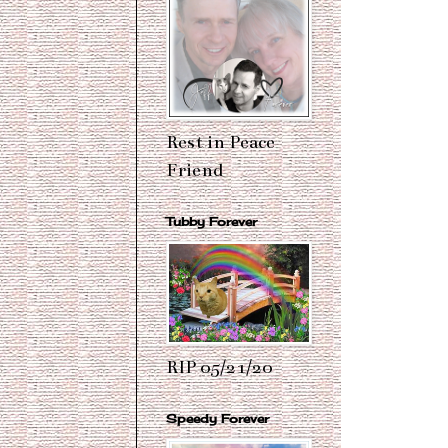
Rest in Peace
Friend
Tubby Forever
RIP 05/21/20
Speedy Forever