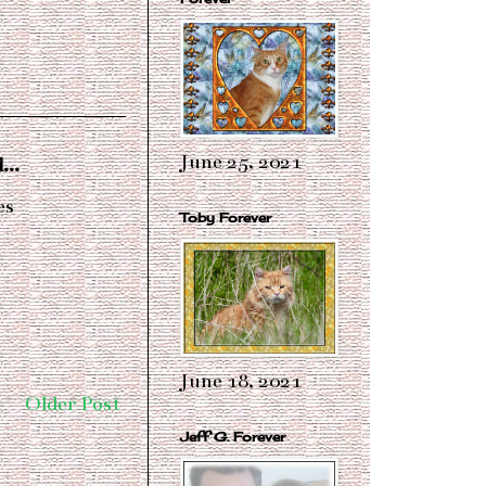
June 25, 2021
...
es
Toby Forever
June 18, 2021
Older Post
Jeff G. Forever