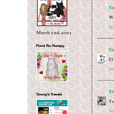
S
We
Se
March 2nd, 2021
Purrs for Rumpy
Ea
Ei
Se
Br
Timmy's Travels
Yo
Se