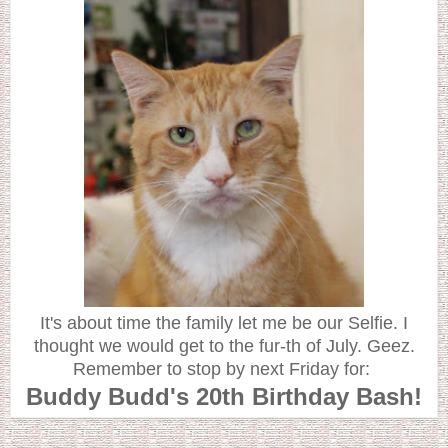
It's about time the family let me be our Selfie. I
thought we would get to the fur-th of July. Geez.
Remember to stop by next Friday for:
Buddy Budd's 20th Birthday Bash!