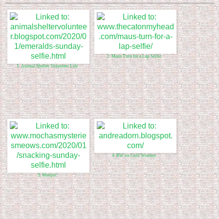
2. Maus Turn for a Lap Selfie
1. Animal Shelter Volunteer Life
4. BW on Cold Weather
3. Mudpie