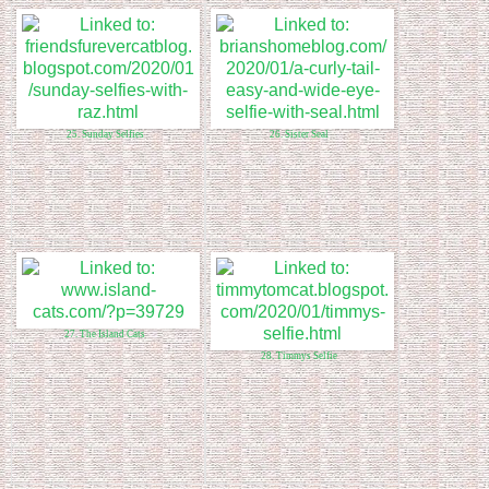
25. Sunday Selfies
26. Sister Seal
27. The Island Cats
28. Timmys Selfie