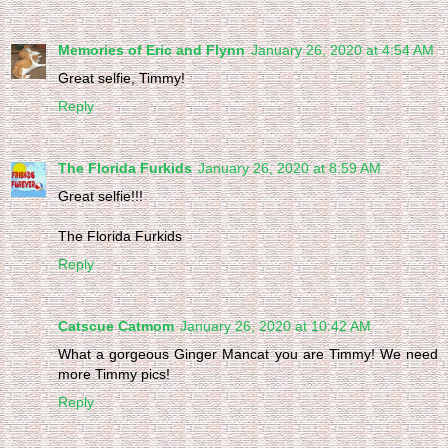
Memories of Eric and Flynn
January 26, 2020 at 4:54 AM
Great selfie, Timmy!
Reply
The Florida Furkids
January 26, 2020 at 8:59 AM
Great selfie!!!
The Florida Furkids
Reply
Catscue Catmom
January 26, 2020 at 10:42 AM
What a gorgeous Ginger Mancat you are Timmy! We need
more Timmy pics!
Reply