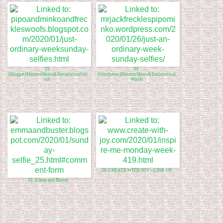
33.
34.
(Blogger)MeezersMews&TerrieristicalWo
(Wordpress)MeezersMews&Terrieristical
ofs
Woofs
36. CREATE WITH JOY - LINK UP
35. Emma and Buster