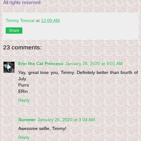
All rights reserved
Timmy Tomcat
at
12:00 AM
Share
23 comments:
Erin the Cat Princess
January 26, 2020 at 3:01 AM
Yay, great tose you, Timmy. Definitely better than fourth of
July.
Purrs
ERin
Reply
Summer
January 26, 2020 at 3:04 AM
Awesome selfie, Timmy!
Reply