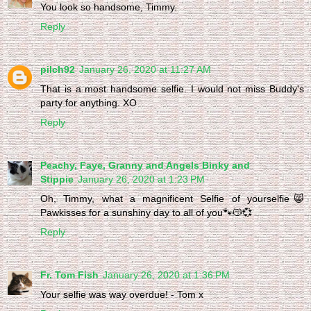
You look so handsome, Timmy.
Reply
pilch92
January 26, 2020 at 11:27 AM
That is a most handsome selfie. I would not miss Buddy's
party for anything. XO
Reply
Peachy, Faye, Granny and Angels Binky and
Stippie
January 26, 2020 at 1:23 PM
Oh, Timmy, what a magnificent Selfie of yourselfie😸
Pawkisses for a sunshiny day to all of you🐾😽💞
Reply
Fr. Tom Fish
January 26, 2020 at 1:36 PM
Your selfie was way overdue! - Tom x