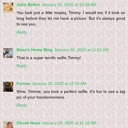
John Bellen
January 26, 2020 at 10:59 AM
You look just a little mopey, Timmy. I would too if it took so
long before they let me have a picture. But it's always good
to see you.
Reply
Brian's Home Blog
January 26, 2020 at 11:01 AM
That is a super terrific selfie Timmy!
Reply
Furries
January 26, 2020 at 11:04 AM
Wow, Timmie, you took a perfect selfie. It's fun to see a big
pic of your handsomeness.
Reply
Chuck Huss
January 26, 2020 at 11:12 AM