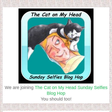
We are joining
The Cat on My Head Sunday Selfies
Blog Hop
You should too!