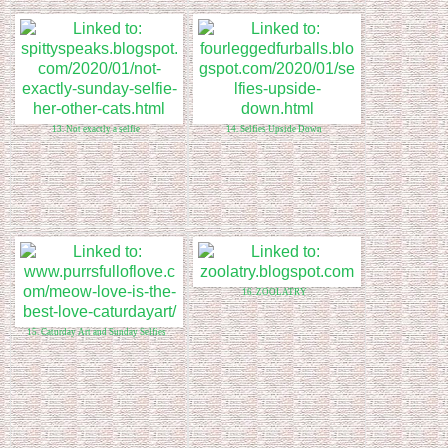
13. Not exactly a selfie
14. Selfies Upside Down
16. ZOOLATRY
15. Caturday Art and Sunday Selfies