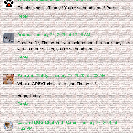
Fabulous selfie, Timmy ! You're so handsome ! Purrs
Reply
Andrea
January 27, 2020 at 12:48 AM
Good selfie, Timmy but you look so sad. I'm sure they'll let
you do more selfies, you're so handsome.
Reply
Pam and Teddy
January 27, 2020 at 5:02 AM
What a GREAT close up of you Timmy.....!
Hugs, Teddy
Reply
Cat and DOG Chat With Caren
January 27, 2020 at
4:22 PM