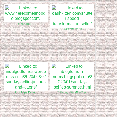
9. Its Noodle!
10. Shutter Speed Fun
11. Indulged Furries
12. Clooneys Num-Num Fund