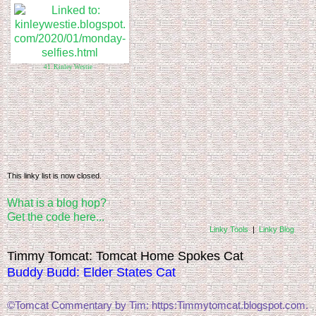
41. Kinley Westie
This linky list is now closed.
What is a blog hop?
Get the code here...
Linky Tools
|
Linky Blog
Timmy Tomcat: Tomcat Home Spokes Cat
Buddy Budd: Elder States Cat
©Tomcat Commentary by Tim: https:Timmytomcat.blogspot.com. 