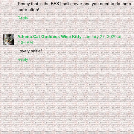
Timmy that is the BEST selfie ever and you need to do them
more often!
Reply
Athena Cat Goddess Wise Kitty
January 27, 2020 at
4:36 PM
Lovely selfie!
Reply