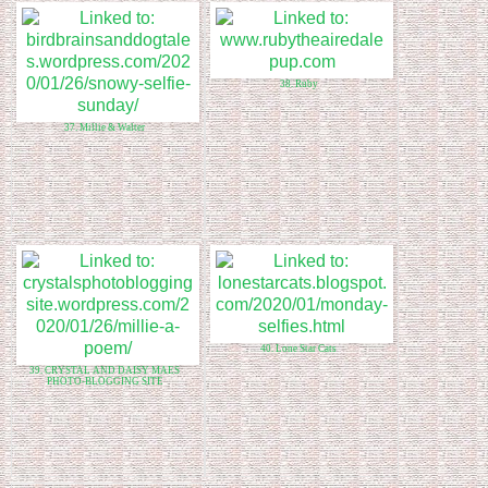
38. Ruby
37. Millie & Walter
40. Lone Star Cats
39. CRYSTAL AND DAISY MAES
PHOTO-BLOGGING SITE