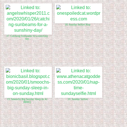
18. Sunday Selfies Hop
17. Catching Sunbeams for a sunshiny
day
19. Smoochs Big Sunday Sleep-In At
20. Sunday Selfies
BBHQ