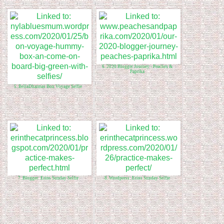
6. 2020 Blogger Journey - Peaches &
Paprika
5. BellaDharmas Bon Voyage Selfie
7. Blogger: Erins Sunday Selfie
8. Wordpress: Erins Sunday Selfie