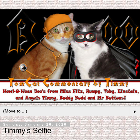
▼
Sunday, January 26, 2020
Timmy's Selfie