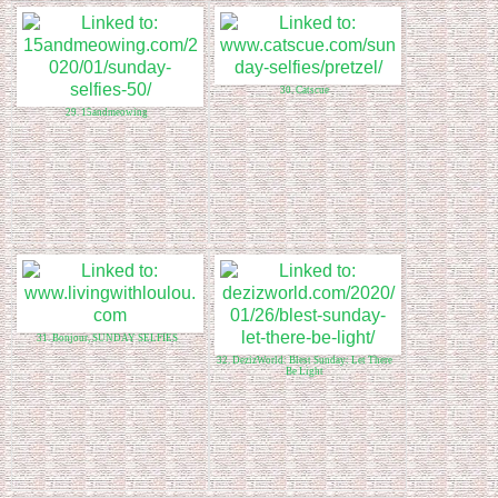
30. Catscue
29. 15andmeowing
31. Bonjour, SUNDAY SELFIES
32. DezizWorld: Blest Sunday: Let There
Be Light