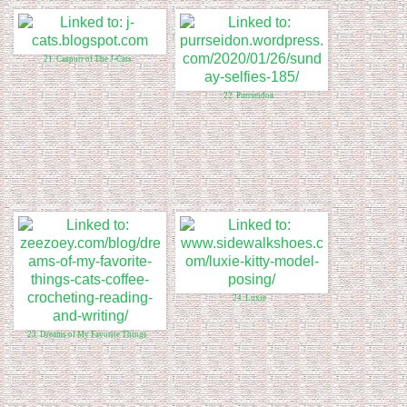
21. Caspurr of The J-Cats
22. Purrseidon
24. Luxie
23. Dreams of My Favorite Things