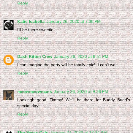
Reply
Katie Isabella
January 26, 2020 at 7:38 PM
I'll be there sweetie.
Reply
Dash Kitten Crew
January 26, 2020 at 8:51 PM
I can imagine the party will be totally epic!! I can't wait.
Reply
meowmeowmans
January 26, 2020 at 9:36 PM
Lookingb good, Timmy! We'll be there for Buddy Budd's
special day!
Reply
The Swiss Cats
January 27, 2020 at 12:14 AM