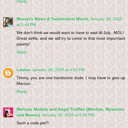
Reply
Meezer's Mews & Terrieristical Woofs
January 26, 2020
at 1:44 PM
We don't think we would want to have to wait till July...MOL!
Great selfie, and we will try to come to that most impurrtant
pawrty!
Reply
Loulou
January 26, 2020 at 4:53 PM
Timmy, you are one handsome dude. I may have to give up
Marcus....
Reply
Melissa, Mudpie and Angel Truffles (Mochas, Mysteries
and Meows)
January 26, 2020 at 6:31 PM
Such a cutie pie!!!