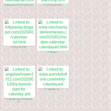
3. Memories of Eric and Flynn
4. Stunning Keisha
5. Kitty Par-TAY
6. Mudpie
8. Caturday art
7. A furresh start for Caturday
Art