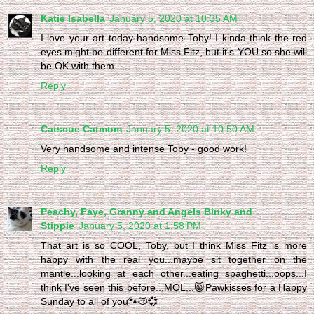
Katie Isabella
January 5, 2020 at 10:35 AM
I love your art today handsome Toby! I kinda think the red
eyes might be different for Miss Fitz, but it's YOU so she will
be OK with them.
Reply
Catscue Catmom
January 5, 2020 at 10:50 AM
Very handsome and intense Toby - good work!
Reply
Peachy, Faye, Granny and Angels Binky and
Stippie
January 5, 2020 at 1:58 PM
That art is so COOL, Toby, but I think Miss Fitz is more
happy with the real you...maybe sit together on the
mantle...looking at each other...eating spaghetti...oops...I
think I've seen this before...MOL...😸Pawkisses for a Happy
Sunday to all of you🐾😽💞