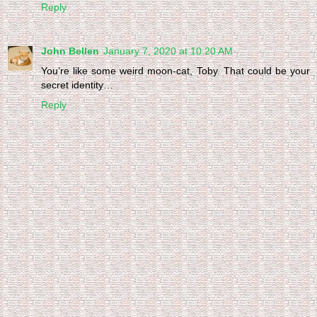
Reply
John Bellen
January 7, 2020 at 10:20 AM
You’re like some weird moon-cat, Toby. That could be your
secret identity…
Reply