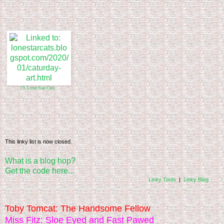
19. Lone Star Cats
This linky list is now closed.
What is a blog hop?
Get the code here...
Linky Tools
|
Linky Blog
Toby Tomcat: The Handsome Fellow
Miss Fitz: Sloe Eyed and Fast Pawed