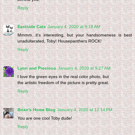
Reply
Eastside Cats
January 4, 2020 at 9:18 AM
Mmmm...it's interesting, but your handsomeness is best
unadulterated, Toby! Housepanthers ROCK!
Reply
Lynn and Precious
January 4, 2020 at 9:27 AM
I love the green eyes in the real color photo, but
the artistic freedom of the picture is pretty great.
Reply
Brian's Home Blog
January 4, 2020 at 12:14 PM
You are one cool Toby dude!
Reply