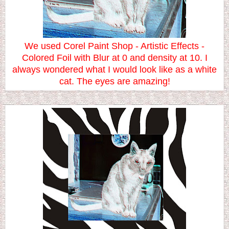
We used Corel Paint Shop - Artistic Effects -
Colored Foil with Blur at 0 and density at 10. I
always wondered what I would look like as a white
cat. The eyes are amazing!