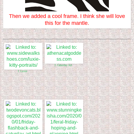
Then we added a cool frame. I think she will love
this for the mantle.
2. Caturday Art
1. Luxie