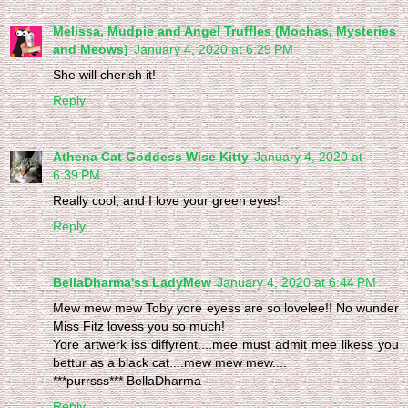
Melissa, Mudpie and Angel Truffles (Mochas, Mysteries
and Meows)
January 4, 2020 at 6:29 PM
She will cherish it!
Reply
Athena Cat Goddess Wise Kitty
January 4, 2020 at
6:39 PM
Really cool, and I love your green eyes!
Reply
BellaDharma'ss LadyMew
January 4, 2020 at 6:44 PM
Mew mew mew Toby yore eyess are so lovelee!! No wunder
Miss Fitz lovess you so much!
Yore artwerk iss diffyrent....mee must admit mee likess you
bettur as a black cat....mew mew mew....
***purrsss*** BellaDharma
Reply