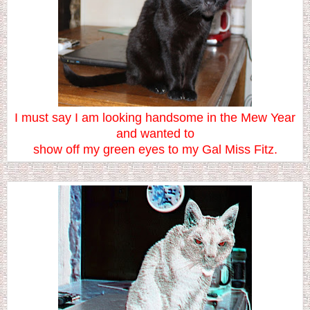
I must say I am looking handsome in the Mew Year
and wanted to
show off my green eyes to my Gal Miss Fitz.