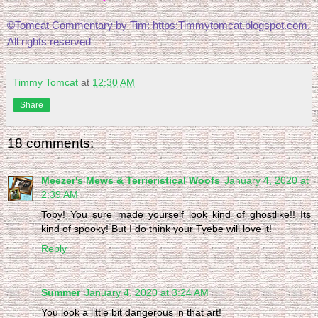
©Tomcat Commentary by Tim: https:Timmytomcat.blogspot.com. 
All rights reserved
Timmy Tomcat
at
12:30 AM
Share
18 comments:
Meezer's Mews & Terrieristical Woofs
January 4, 2020 at
2:39 AM
Toby! You sure made yourself look kind of ghostlike!! Its
kind of spooky! But I do think your Tyebe will love it!
Reply
Summer
January 4, 2020 at 3:24 AM
You look a little bit dangerous in that art!