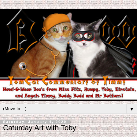
▼
Saturday, January 4, 2020
Caturday Art with Toby