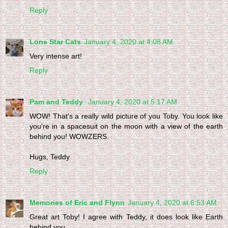
Reply
Lone Star Cats
January 4, 2020 at 4:08 AM
Very intense art!
Reply
Pam and Teddy
January 4, 2020 at 5:17 AM
WOW! That's a really wild picture of you Toby. You look like
you're in a spacesuit on the moon with a view of the earth
behind you! WOWZERS.
Hugs, Teddy
Reply
Memories of Eric and Flynn
January 4, 2020 at 6:53 AM
Great art Toby! I agree with Teddy, it does look like Earth
behind you.