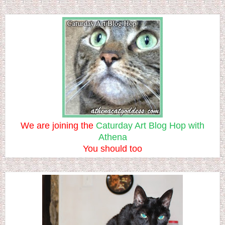
We are joining the
Caturday Art Blog Hop with
Athena
You should too