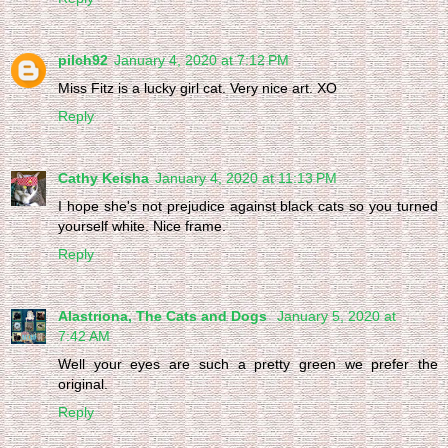
pilch92
January 4, 2020 at 7:12 PM
Miss Fitz is a lucky girl cat. Very nice art. XO
Reply
Cathy Keisha
January 4, 2020 at 11:13 PM
I hope she's not prejudice against black cats so you turned
yourself white. Nice frame.
Reply
Alastriona, The Cats and Dogs
January 5, 2020 at
7:42 AM
Well your eyes are such a pretty green we prefer the
original.
Reply