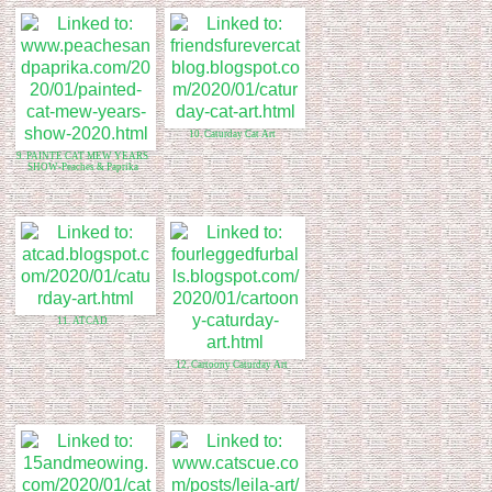
10. Caturday Cat Art
9. PAINTE CAT MEW YEARS
SHOW-Peaches & Paprika
11. ATCAD
12. Cartoony Caturday Art