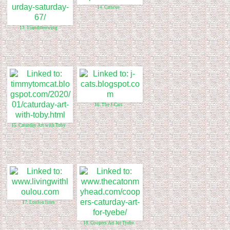
14. Catscue
13. 15andmeowing
16. The J-Cats
15. Caturday Art with Toby
17. Loulou lines
18. Coopers Art for Tyebe