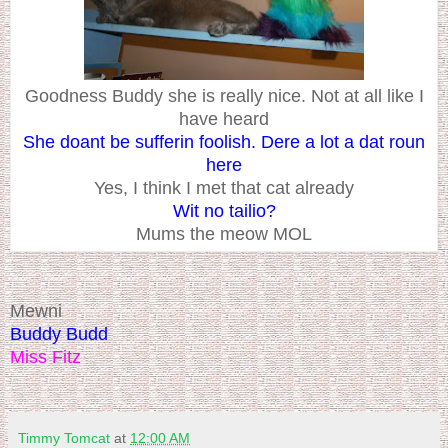
Goodness Buddy she is really nice. Not at all like I
have heard
She doant be sufferin foolish. Dere a lot a dat roun
here
Yes, I think I met that cat already
Wit no tailio?
Mums the meow MOL
Mewni
Buddy Budd
Miss Fitz
Timmy Tomcat
at
12:00 AM