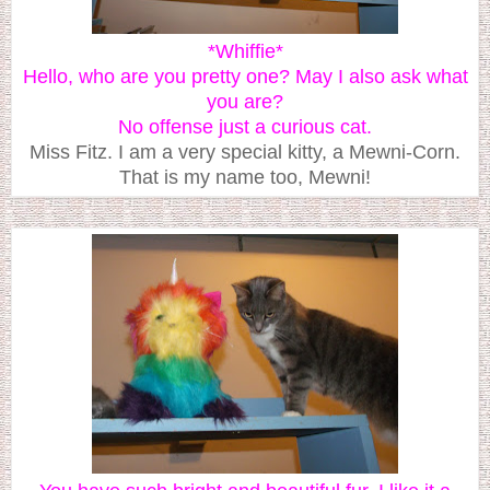
*Whiffie*
Hello, who are you pretty one? May I also ask what
you are?
No offense just a curious cat.
Miss Fitz. I am a very special kitty, a Mewni-Corn.
That is my name too, Mewni!