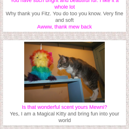
You have such bright and beautiful fur. I like it a
whole lot
Why thank you Fitz. You do too you know. Very fine
and soft
Awww, thank mew back
Is that wonderful scent yours Mewni?
Yes, I am a Magical Kitty and bring fun into your
world