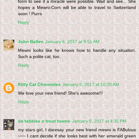
form to see if a miracle were possible. Wait and see... She
hopes a Mewni-Corn will be able to travel to Switzerland
soon ! Purrs
Reply
John Bellen
January 6, 2017 at 9:51 AM
Mewni looks like he knows how to handle any situation.
Such a polite cat, too.
Reply
Kitty Cat Chronicles
January 6, 2017 at 10:20 AM
We love your new friend! She's awesome!!!
Reply
da tabbies o trout towne
January 6, 2017 at 4:35 PM
my stars girl, I daresay your new friend mewni is FABulous
~~~ I cant decide if she looks best with her emerald green