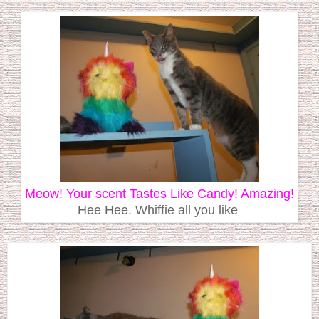
Meow! Your scent Tastes Like Candy! Amazing!
Hee Hee. Whiffie all you like