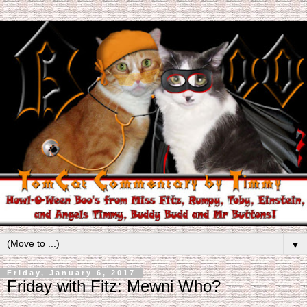
▼
Friday, January 6, 2017
Friday with Fitz: Mewni Who?