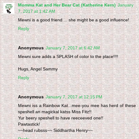
Momma Kat and Her Bear Cat (Katherine Kern)
January
7, 2017 at 1:42 AM
Mewni is a good friend ... she might be a good influence!
Reply
Anonymous
January 7, 2017 at 6:42 AM
Mewni sure adds a SPLASH of color to the place!!!!
Hugs, Angel Sammy
Reply
Anonymous
January 7, 2017 at 12:15 PM
Mewni iss a Rainbow Kat...mee-you mee has herd of these
speshell an magickal katss Miss Fitz!!
Yur beery speshell to have reeceeved one!!
Pawtastick!
~~head rubsss~~ Siddhartha Henry~~
Reply