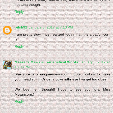
not tuna though.
Reply
pilch92
January 6, 2017 at 7:13 PM
I am pretty slow, I just realized today that it is a cat/unicorn
:)
Reply
Meezer's Mews & Terrieristical Woofs
January 6, 2017 at
10:00 PM
She sure is a unique-mewnicorn!! Lotsof colors to make
your head spin!! Or get a poke inthr eye f ya get too close...
We love her, though!! Hope to see you lots, Miss
Mewnicorn:)
Reply