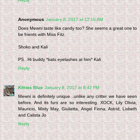
Anonymous
January 8, 2017 at 12:16 AM
Does Mewni taste like candy too? She seems a great one to
be frients with Miss Fitz.
Shoko and Kali
PS...Hi buddy *bats eyelashes at him* Kali
Reply
Kitties Blue
January 8, 2017 at 8:42 PM
Mewni is definitely unique...unlike any critter we have seen
before. And its furs are so interesting. XOCK, Lily Olivia,
Mauricio, Misty May, Giulietta, Angel Fiona, Astrid, Lisbeth
and Calista Jo
Reply