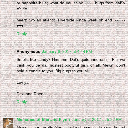
or sapphire blue; what do you think ~~~~ hugs from dai$y
=^..*=
heerz two an atlantic silverside kinda week oh end ~~~~~
♥♥♥
Reply
Anonymous
January 6, 2017 at 4:44 PM
Smells like candy? Hmmmm Dat's quite innerestin'. Fitz we
think you be da mostest bootyful girly of all. Mewni don't
hold a candle to you. Big hugs to you all.
Luv ya'
Dezi and Raena
Reply
Memories of Eric and Flynn
January 6, 2017 at 5:32 PM
Mewni is very pretty. She is lucky she smells like candy and