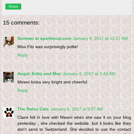
Share
15 comments:
Summer at sparklecat.com
January 6, 2017 at 12:27 AM
Miss Fitz was surprisingly polite!
Reply
Angel, Kirby and Max
January 6, 2017 at 1:43 AM
Mewni looka very bright and cheerful.
Reply
The Swiss Cats
January 6, 2017 at 9:07 AM
Claire fell in love with Mewni when she saw it on your blog
yesterday ; she checked the website, but it looks like they
don't send to Switzerland. She decided to use the contact