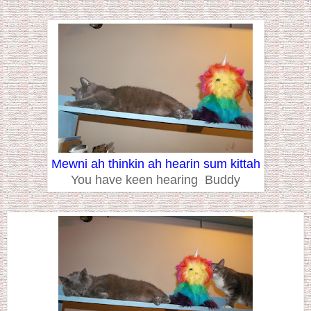
Mewni ah thinkin ah hearin sum kittah
You have keen hearing Buddy