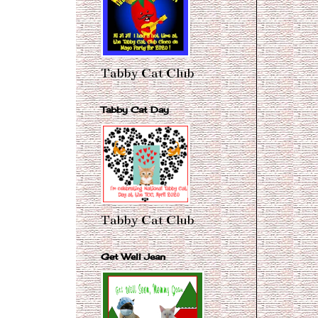
Tabby Cat Club
Tabby Cat Day
Tabby Cat Club
Get Well Jean