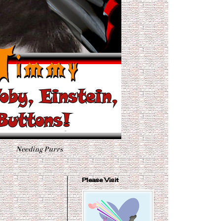
Needing Purrs
Please Visit