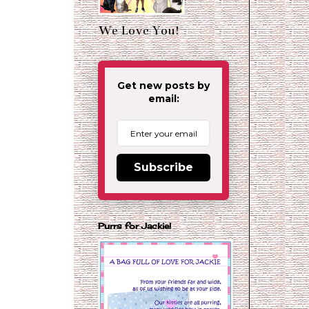
We Love You!
Get new posts by
email:
Subscribe
Purrs for Jackie!