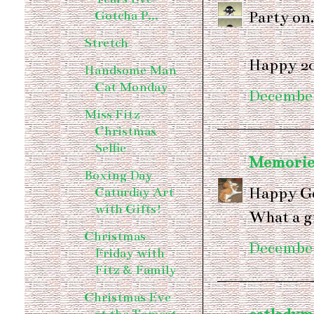
Party on.
Gotcha P...
Stretch
Happy 2
Handsome Man
Cat Monday
December
Miss Fitz
Christmas
Selfie
Memories
Boxing Day
Happy Go
Caturday Art
with Gifts!
What a g
Christmas
December
Friday with
Fitz & Family
Christmas Eve