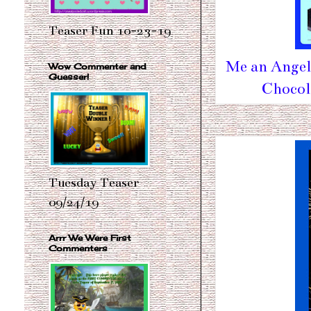
Teaser Fun 10-23-19
Me an Angel 
Wow Commenter and
Guesser!
Chocol
Tuesday Teaser
09/24/19
Arrr We Were First
Commenters