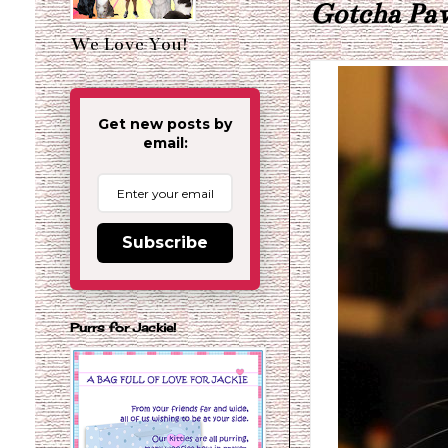
Gotcha Pa
We Love You!
Get new posts by
email:
Subscribe
Purrs for Jackie!