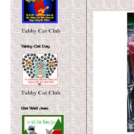
Tabby Cat Club
Tabby Cat Day
Tabby Cat Club
Get Well Jean