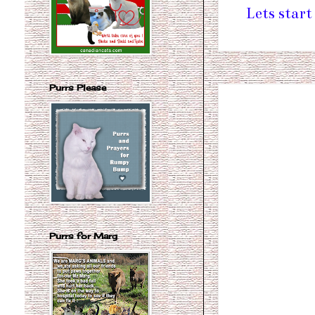
Lets start
Purrs Please
Purrs for Marg