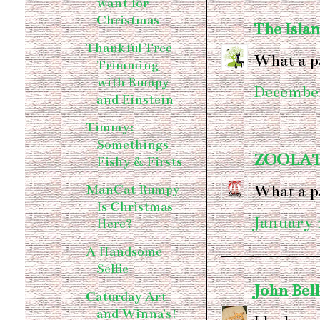
want for
Christmas
The Islan
Thankful Tree
What a p
Trimming
with Rumpy
December
and Einstein
Timmy:
Somethings
ZOOLA
Fishy & Firsts
What a pa
ManCat Rumpy
Is Christmas
January 
Here?
A Handsome
Selfie
John Bel
Caturday Art
and Winna's!