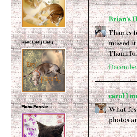
Brian's 
Thanks f
missed it
Rest Easy Easy
Thankful
December
carol l m
Fiona Forever
What fes
photos an