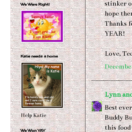
stinker o
We Were Right!
hope ther
Thanks f
YEAR!
Love, T
Katie needs a home
December
Lynn and
Best ever
Help Katie
Buddy Bud
this food
We Won YAY