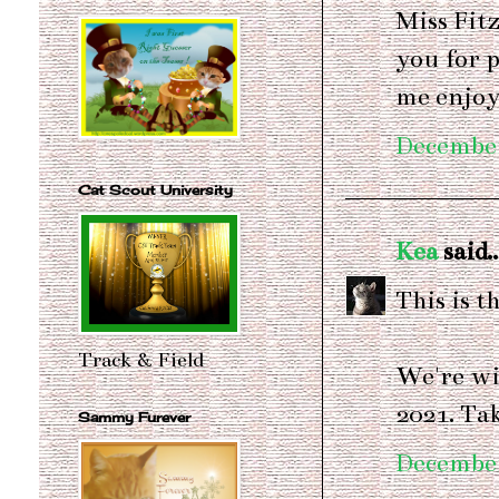
Miss Fit
you for p
me enjoy
December
Cat Scout University
Kea
said..
This is t
Track & Field
We're wi
2021. Tak
Sammy Furever
December