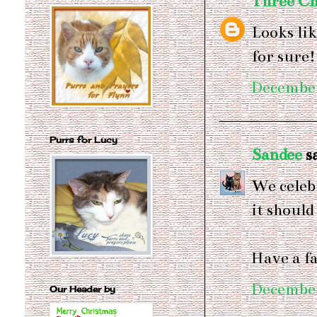
Three Ch
Looks li
for sure
December
Purrs for Lucy
Sandee
sa
We celebr
it should
Have a f
December
Our Header by