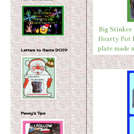
Big Stinker
Hearty Pot R
plate made u
Letters to Santa 2019
Penny's Tips