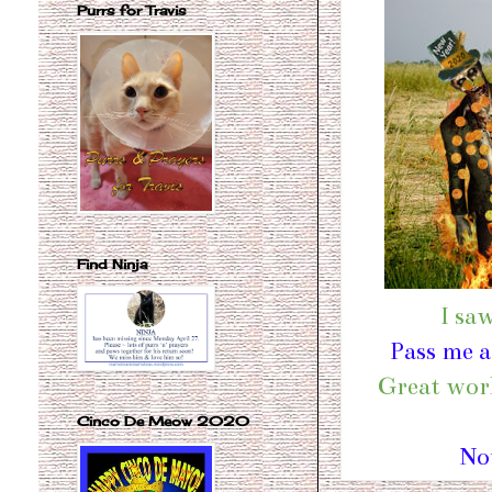
Purrs for Travis
Find Ninja
I sa
Pass me a
Great work
Cinco De Meow 2020
No