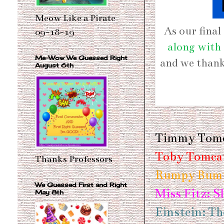
Meow Like a Pirate
As our fina
09-18-19
along with 
Me-Wow We Guessed Right
and we than
August 6th
Timmy Tomc
Toby Tomcat
Thanks Professors
Rumpy Bump
We Guessed First and Right
Miss Fitz: S
May 8th
Einstein: Th