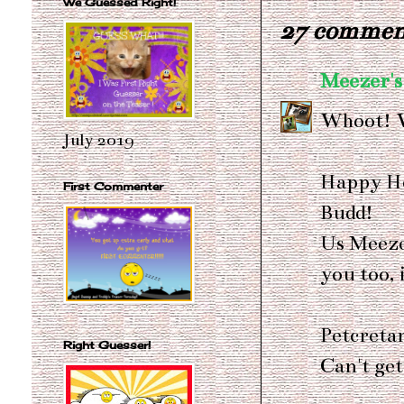
We Guessed Right!
27 commen
Meezer's
Whoot! 
July 2019
Happy He
First Commenter
Budd!
Us Meeze
you too, i
Petcreta
Right Guesser!
Can't get