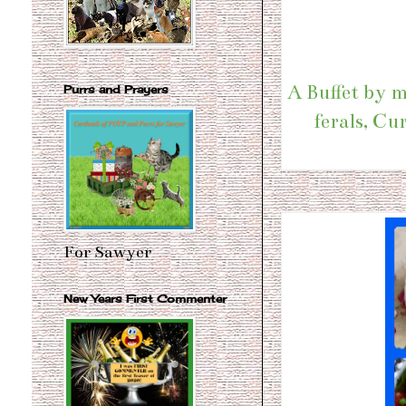
A Buffet by m
Purrs and Prayers
ferals, Cu
For Sawyer
New Years First Commenter