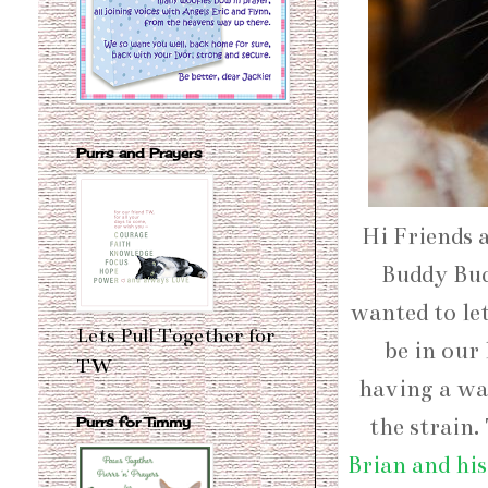
Purrs and Prayers
Hi Friends 
Buddy Budd
wanted to le
Lets Pull Together for
be in our 
TW
having a way
the strain.
Purrs for Timmy
Brian and hi