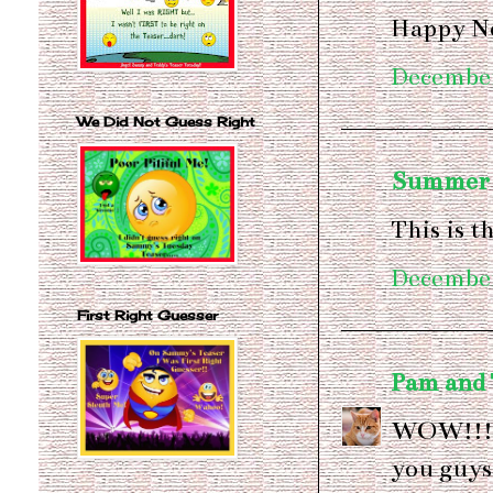
Happy Ne
December
We Did Not Guess Right
Summer
This is t
December
First Right Guesser
Pam and
WOW!!!!
you guys.