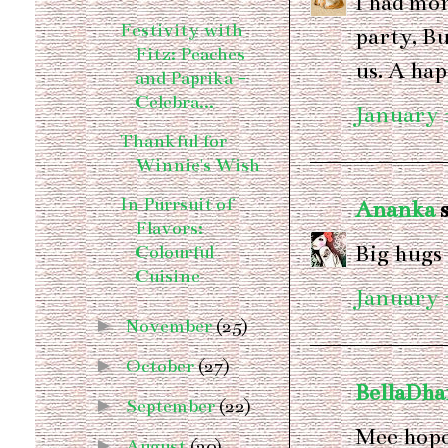
I had mor
Festivity with
party, Bu
Fitz: Peaches
us. A hap
and Paprika -
Celebra...
January 1
Thankful for
Winnie's Wish
In Purrsuit of
Ananka
s
Flavors:
Big hugs 
Colourful
Cuisine
January 1
►
November
(25)
►
October
(27)
BellaDh
►
September
(22)
Mee hope
►
August
(20)