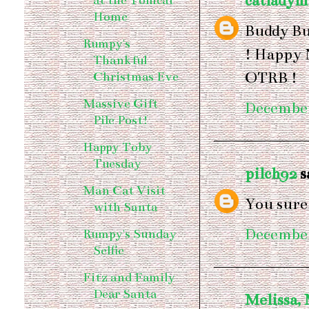
catladym
at the Tomcat
Home
Buddy Bu
Rumpy's
! Happy 
Thankful
OTRB !
Christmas Eve
Massive Gift
December
Pile Post!
Happy Toby
Tuesday
pilch92
sa
Man Cat Visit
You sure
with Santa
December
Rumpy's Sunday
Selfie
Fitz and Family
Dear Santa
Melissa,