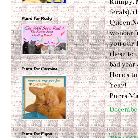
Rumpy, M
ferals), 
Purrs for Rudy
Queen Nel
wonderfu
you our 
these tou
bad year 
Purrs for Carmine
Here's t
Year!
Purrs Ma
December
Purrs for Flynn