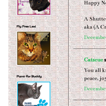
Happy Ne
A Shutte
aka (A C
Fly Free Lexi
December
Catscue
s
You all 
Purrs for Buddy
peace, jo
December