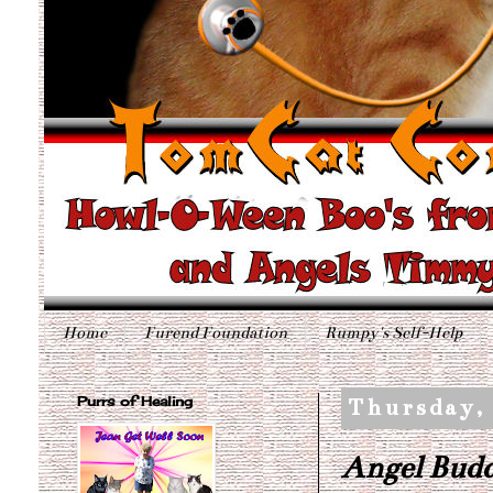
Home
Furend Foundation
Rumpy's Self-Help
Purrs of Healing
Thursday,
Angel Budd