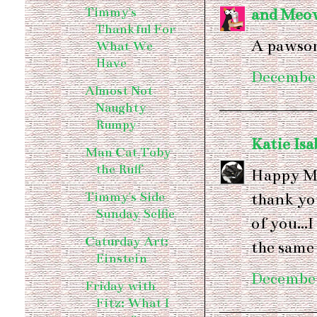
Timmy's
and Meo
Thankful For
A pawsom
What We
Have
December
Almost Not
Naughty
Rumpy
Katie Isa
Man Cat Toby
the Ruff
Happy Me
Timmy's Side
thank you
Sunday Selfie
of you...
Caturday Art:
the same
Einstein
December
Friday with
Fitz: What I