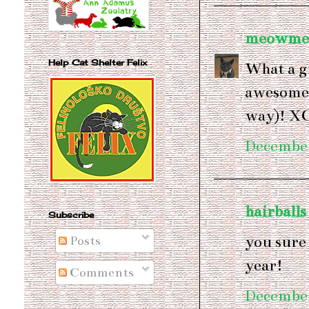
meowme
Help Cat Shelter Felix
What a g
awesome 
way)! X
December
hairballs
Subscribe
you sure
Posts
year!
Comments
December