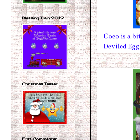
Blessing Train 2019
Coco is a bi
Deviled Eg
Christmas Teaser
First Commenter