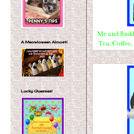
Me and Buddy
Tea, Coffee,
A Meowloween Almost!
Lucky Guesses!