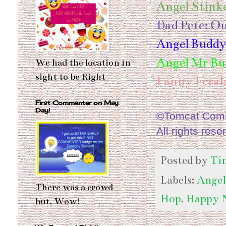
Angel Stinke
Dad Pete: O
Angel Buddy
Angel Mr But
We had the location in
sight to be Right
Fanny Feral
First Commenter on May
Day!
©Tomcat Comme
All rights rese
Posted by
Ti
Labels:
Angel
There was a crowd
Hop
,
Happy 
but, Wow!