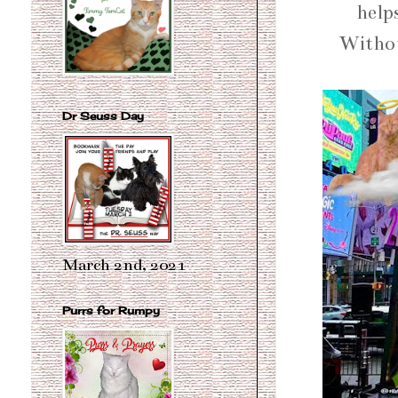
help
Withou
Dr Seuss Day
March 2nd, 2021
Purrs for Rumpy