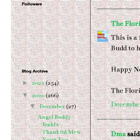
Followers
The Flor
This is a
Budd to h
Happy N
Blog Archive
►
2021
(254)
The Flor
▼
2020
(266)
December
▼
December
(27)
Angel Buddy
Budd's
Thankful Mew
Dma
said.
Years Eve