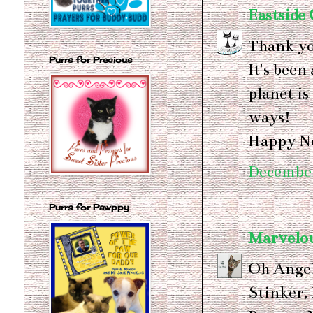
Eastside 
Thank yo
Purrs for Precious
It's been
planet is
ways!
Happy N
December
Purrs for Pawppy
Marvelo
Oh Angel
Stinker,