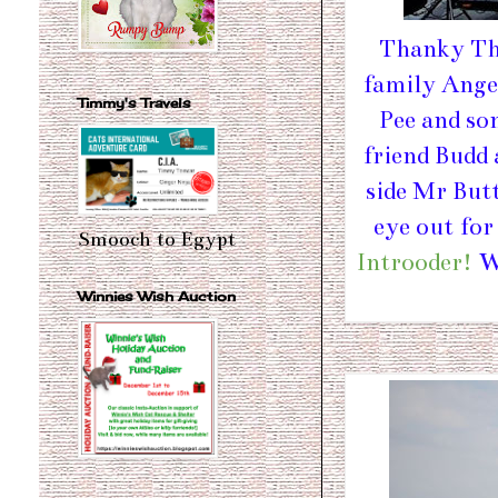
Thanky Tha
family Angel
Timmy's Travels
Pee and so
friend Budd
side Mr But
eye out for
Smooch to Egypt
Introoder!
We
Winnies Wish Auction