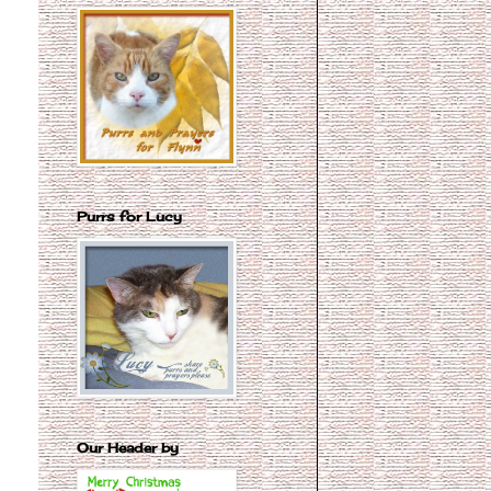
Purrs for Lucy
Our Header by