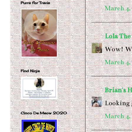
Purrs for Travis
March 4,
Lola The
Wow! We 
March 4,
Find Ninja
Brian's 
Looking 
Cinco De Meow 2020
March 4,