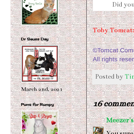
Did you
Toby Tomcat:
Dr Seuss Day
©Tomcat Comme
All rights rese
Posted by
Ti
March 2nd, 2021
16 commen
Purrs for Rumpy
Meezer's
You sure 