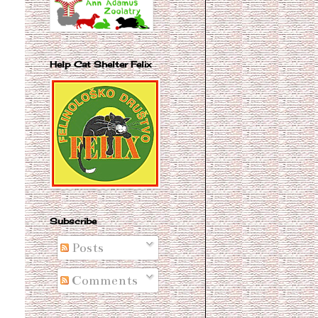
Help Cat Shelter Felix
Subscribe
Posts
Comments