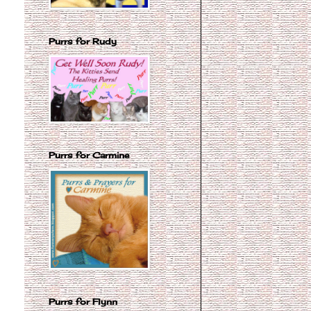
Purrs for Rudy
Purrs for Carmine
Purrs for Flynn