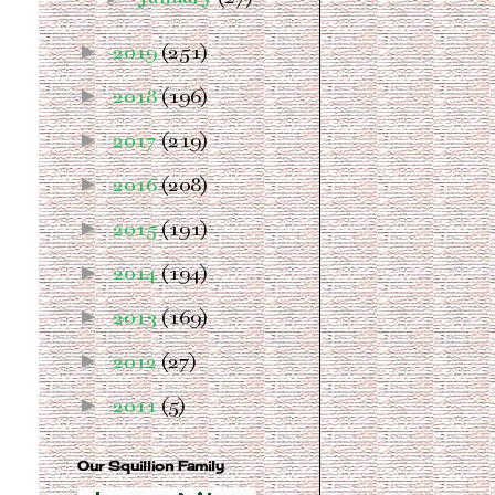
►
2019
(251)
►
2018
(196)
►
2017
(219)
►
2016
(208)
►
2015
(191)
►
2014
(194)
►
2013
(169)
►
2012
(27)
►
2011
(5)
Our Squillion Family