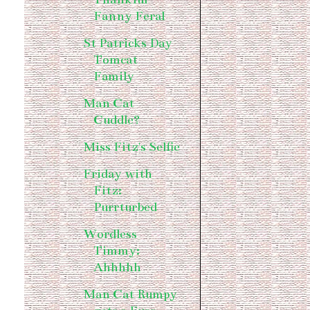
Fanny Feral
St Patricks Day
Tomcat
Family
Man Cat
Cuddle?
Miss Fitz's Selfie
Friday with
Fitz:
Purrturbed
Wordless
Timmy:
Ahhhhh
Man Cat Rumpy