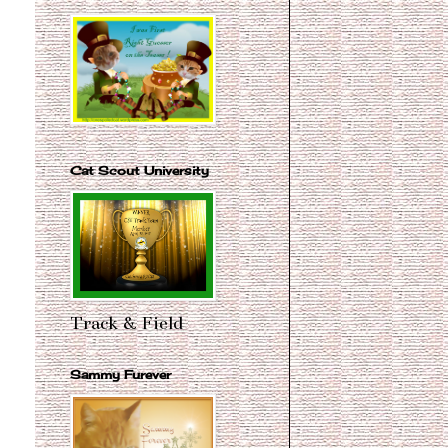
Cat Scout University
Track & Field
Sammy Furever