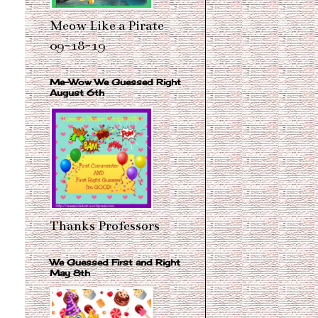
Meow Like a Pirate
09-18-19
Me-Wow We Guessed Right
August 6th
Thanks Professors
We Guessed First and Right
May 8th