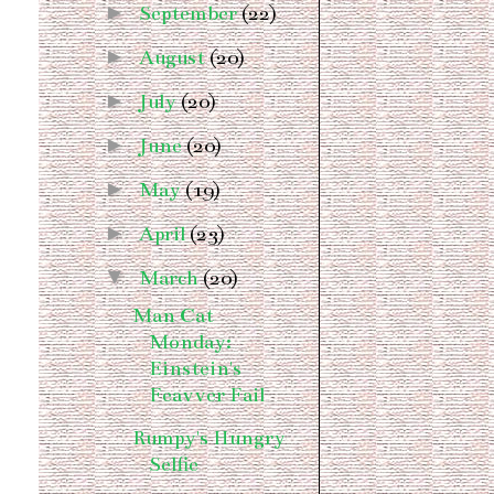
►
September
(22)
►
August
(20)
►
July
(20)
►
June
(20)
►
May
(19)
►
April
(23)
▼
March
(20)
Man Cat
Monday:
Einstein's
Feavver Fail
Rumpy's Hungry
Selfie