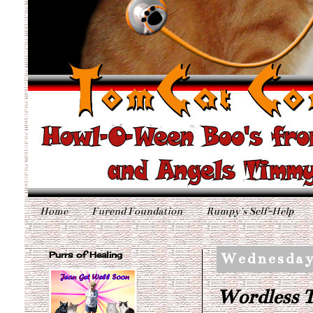
Home
Furend Foundation
Rumpy's Self-Help
Purrs of Healing
Wednesday
Wordless T