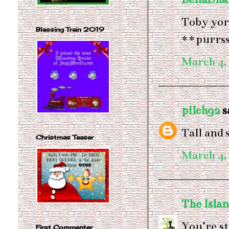
Toby yore
Blessing Train 2019
**purrs
March 4,
pilch92
sa
Tall and
Christmas Teaser
March 4,
The Islan
You’re st
First Commenter