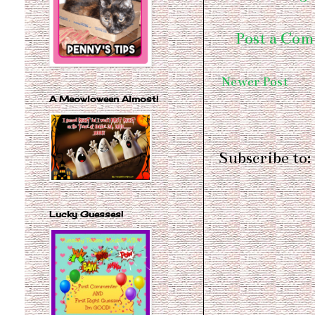
Post a Co
Newer Post
A Meowloween Almost!
Subscribe to:
Lucky Guesses!