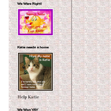
We Were Right!
Katie needs a home
Help Katie
We Won YAY