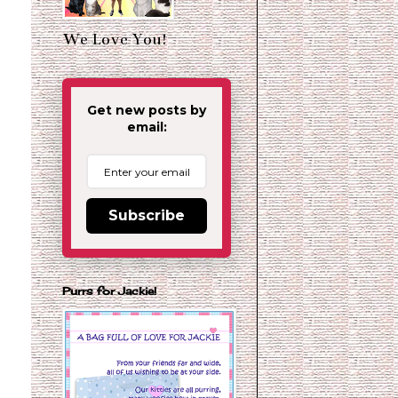
We Love You!
Get new posts by
email:
Subscribe
Purrs for Jackie!