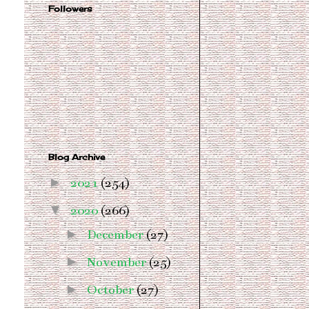
Followers
Blog Archive
►
2021
(254)
▼
2020
(266)
►
December
(27)
►
November
(25)
►
October
(27)