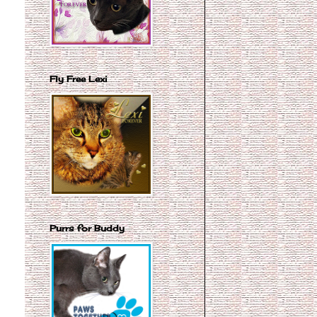
Fly Free Lexi
Purrs for Buddy