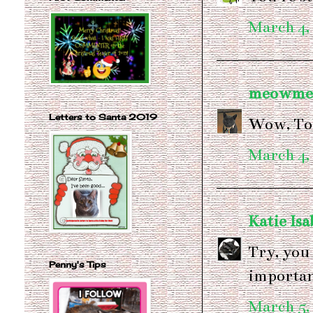
March 4,
meowme
Letters to Santa 2019
Wow, Tob
March 4,
Katie Isa
Try, you 
Penny's Tips
important
March 5,