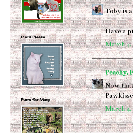
Toby is 
Have a pu
Purrs Please
March 4,
Peachy, 
Now that'
Pawkisse
Purrs for Marg
March 4,