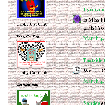
Lynn and
Is Miss F
Tabby Cat Club
girls! Y
Tabby Cat Day
March 4,
Eastside 
We LURV
Tabby Cat Club
March 4,
Get Well Jean
Sandee
sa