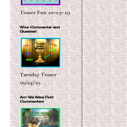
Teaser Fun 10-23-19
Wow Commenter and
Guesser!
Tuesday Teaser
09/24/19
Arrr We Were First
Commenters