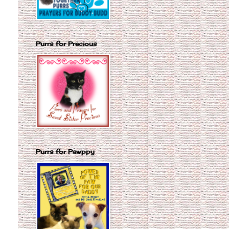
Purrs for Precious
Purrs for Pawppy