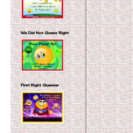
We Did Not Guess Right
First Right Guesser