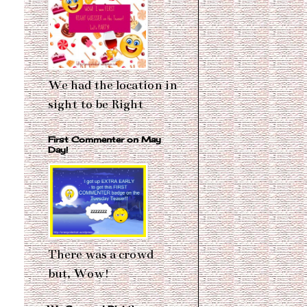
We had the location in
sight to be Right
First Commenter on May
Day!
There was a crowd
but, Wow!