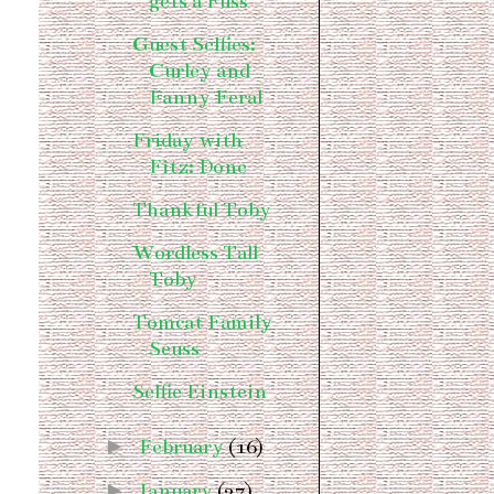
gets a Fuss
Guest Selfies:
Curley and
Fanny Feral
Friday with
Fitz: Done
Thankful Toby
Wordless Tall
Toby
Tomcat Family
Seuss
Selfie Einstein
►
February
(16)
►
January
(27)