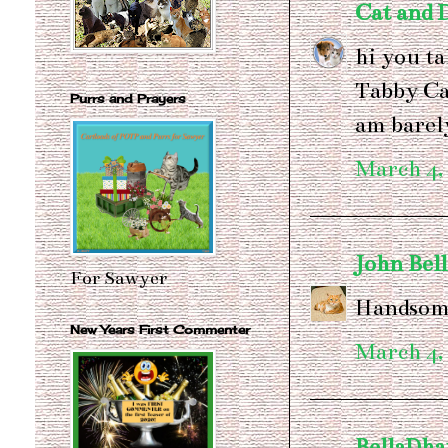
Cat and
hi you ta
Tabby Ca
Purrs and Prayers
am barel
March 4,
John Bel
For Sawyer
Handsome
New Years First Commenter
March 4,
BellaDh