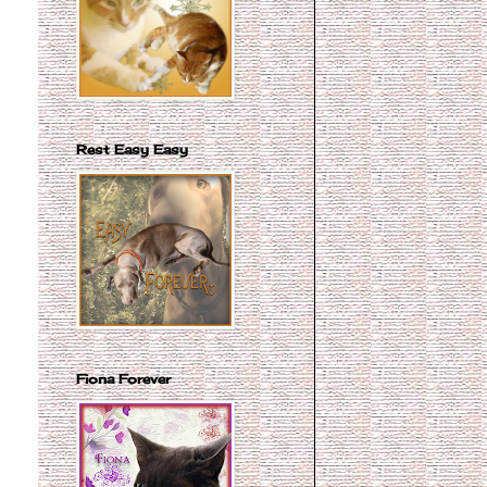
Rest Easy Easy
Fiona Forever