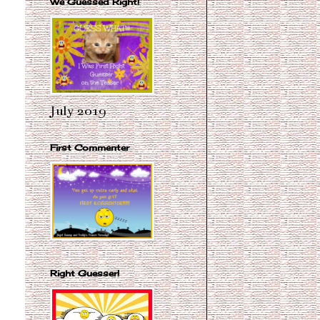
We Guessed Right!
July 2019
First Commenter
Right Guesser!