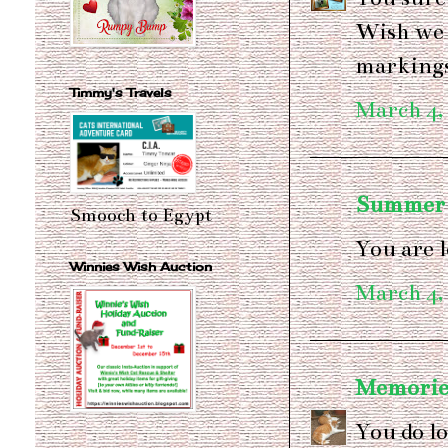
Wish we 
marking
Timmy's Travels
March 4,
Summer
Smooch to Egypt
You are 
Winnies Wish Auction
March 4,
Memories
You do lo