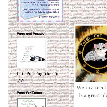
Purrs and Prayers
Lets Pull Together for
TW
We invite all
Purrs for Timmy
is a great p