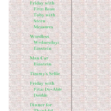
Friday with
Fitz: Beau
Toby with
Stern
Measures
Wordless
Wednesday:
Einstein
Man Cat
Einstein
Timmy's Selfie
Friday with
Fitz: Do-Able
Double
Dinner for
Thankful