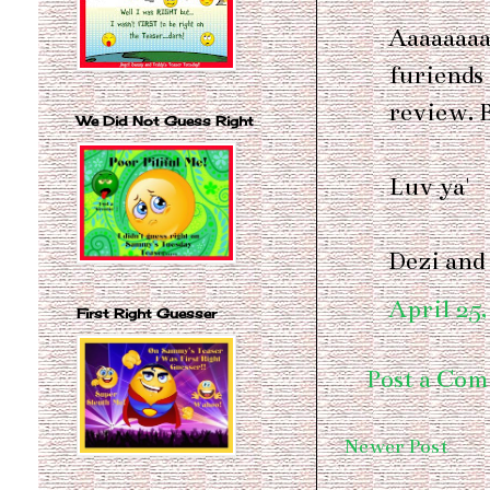
Aaaaaaaa
furiends
review. B
We Did Not Guess Right
Luv ya'
Dezi and
April 25,
First Right Guesser
Post a Co
Newer Post