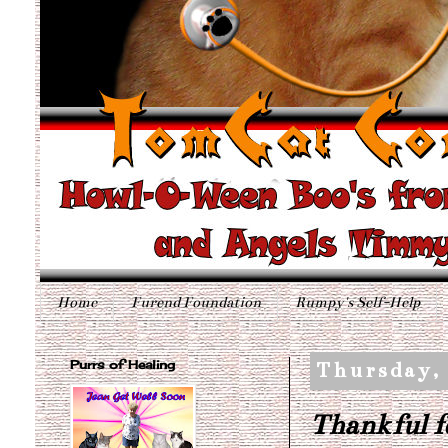
Home
Furend Foundation
Rumpy's Self-Help
Purrs of Healing
Thursday, 
Thankful f