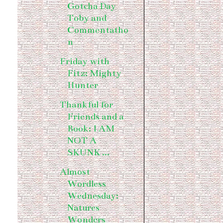
Gotcha Day
Toby and
Commentatho
n
Friday with
Fitz: Mighty
Hunter
Thankful for
Friends and a
Book: I AM
NOT A
SKUNK ...
Almost
Wordless
Wednesday:
Natures
Wonders