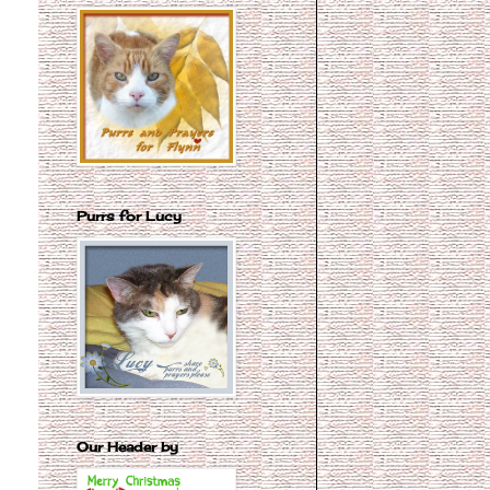
Purrs for Lucy
Our Header by