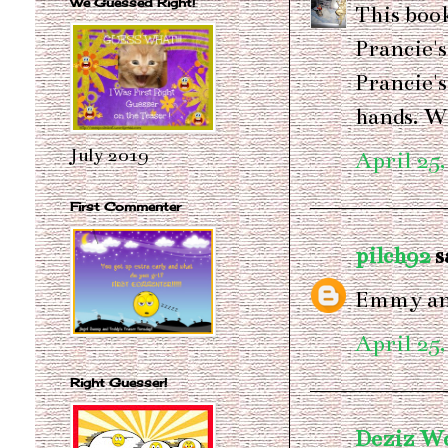
We Guessed Right!
This book
Prancie's
Prancie's
hands. Wo
July 2019
April 25,
First Commenter
pilch92
sa
Emmy and
April 25,
Right Guesser!
Deziz W