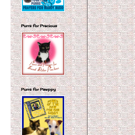
Purrs for Precious
Purrs for Pawppy