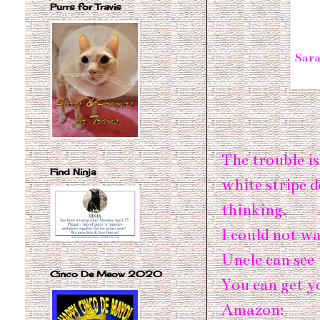
Purrs for Travis
Sara
The trouble is
Find Ninja
white stripe 
thinking.
I could not wa
Uncle can see 
Cinco De Meow 2020
You can get y
Amazon: