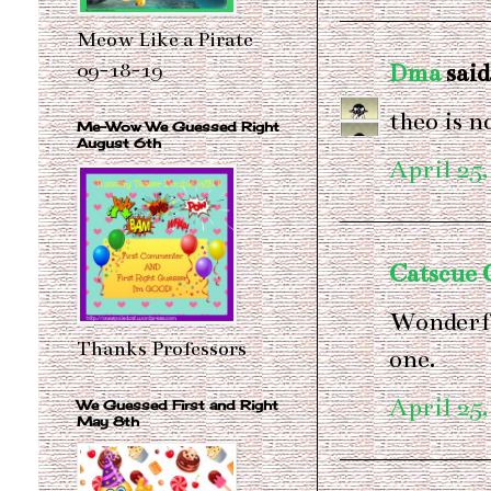
Meow Like a Pirate
Dma
said.
09-18-19
theo is n
Me-Wow We Guessed Right
August 6th
April 25,
Catscue
Wonderful
Thanks Professors
one.
April 25,
We Guessed First and Right
May 8th