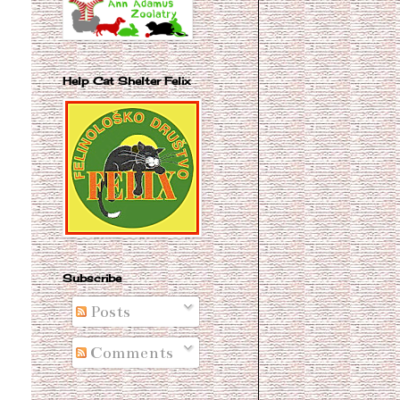
Help Cat Shelter Felix
Subscribe
Posts
Comments