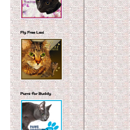
Fly Free Lexi
Purrs for Buddy