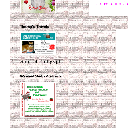
Dad read me the
Timmy's Travels
Smooch to Egypt
Winnies Wish Auction