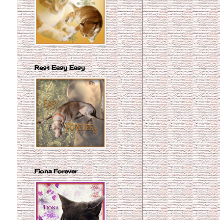
Rest Easy Easy
Fiona Forever