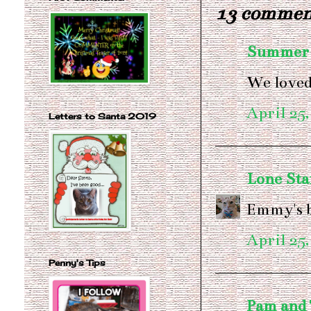
13 commen
Summer
We loved
April 25,
Letters to Santa 2019
Lone Sta
Emmy's 
April 25,
Penny's Tips
Pam and