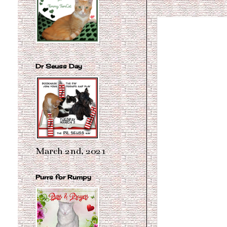
Dr Seuss Day
March 2nd, 2021
Purrs for Rumpy