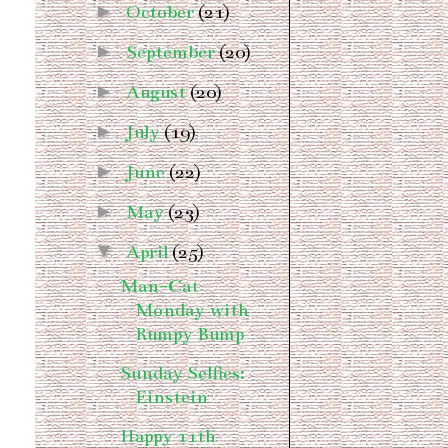
►
October
(21)
►
September
(20)
►
August
(20)
►
July
(19)
►
June
(22)
►
May
(23)
▼
April
(25)
Man-Cat
Monday with
Rumpy Bump
Sunday Selfies:
Einstein
Happy 11th