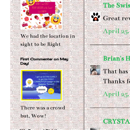
The Swis
Great rev
April 25,
We had the location in
sight to be Right
Brian's 
First Commenter on May
Day!
That has
Thanks f
April 25,
There was a crowd
but, Wow!
CRYSTA