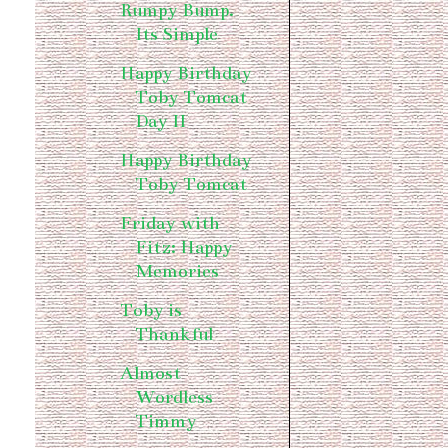
Rumpy Bump.
Its Simple
Happy Birthday
Toby Tomcat
Day II
Happy Birthday
Toby Tomcat
Friday with
Fitz: Happy
Memories
Toby is
Thankful
Almost
Wordless
Timmy