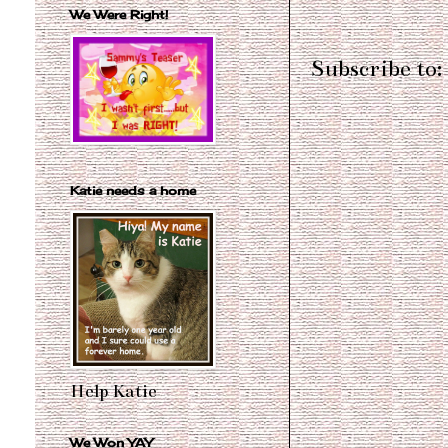
We Were Right!
Subscribe to:
Katie needs a home
Help Katie
We Won YAY