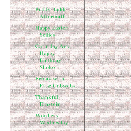
Buddy Budd:
Aftermath
Happy Easter
Selfies
Caturday Art:
Happy
Birthday
Shoko
Friday with
Fitz: Cobwebs
Thankful
Einstein
Wordless
Wednesday