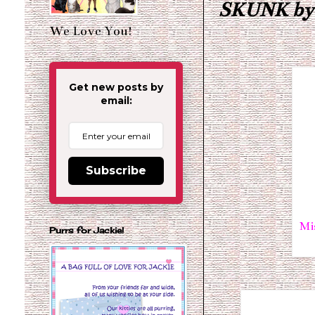
SKUNK by E
We Love You!
Get new posts by
email:
Subscribe
Mi
Purrs for Jackie!