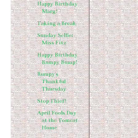
Happy Birthday
Marg!
Taking a Break
Sunday Selfie:
Miss Fitz
Happy Birthday
Rumpy Bump!
Rumpy's
Thankful
Thursday
Stop Thief!
April Fools Day
at the Tomcat
Home