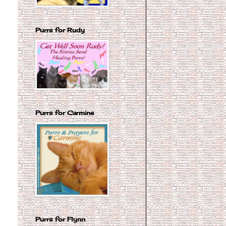
Purrs for Rudy
Purrs for Carmine
Purrs for Flynn