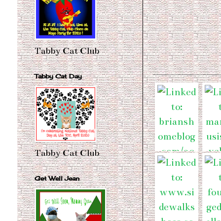
Tabby Cat Club
Tabby Cat Day
Tabby Cat Club
Get Well Jean