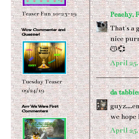
Peachy, 
Teaser Fun 10-23-19
That's a 
Wow Commenter and
Guesser!
nice pur
😽💞
April 25,
Tuesday Teaser
09/24/19
da tabbie
guyz....e
Arrr We Were First
Commenters
we hope h
April 25,