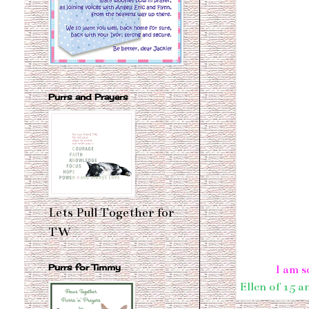
Purrs and Prayers
Lets Pull Together for
TW
Purrs for Timmy
I am s
Ellen of 15 