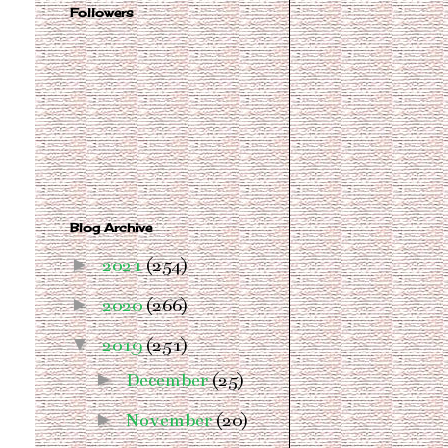
Followers
Blog Archive
►
2021
(254)
►
2020
(266)
▼
2019
(251)
►
December
(25)
►
November
(20)