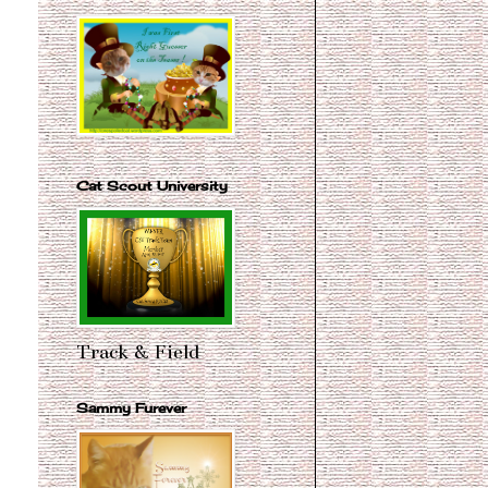
Cat Scout University
Track & Field
Sammy Furever