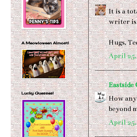
It is a t
writer is
Hugs, Te
A Meowloween Almost!
April 25,
Eastside 
Lucky Guesses!
How anyon
beyond 
April 25,