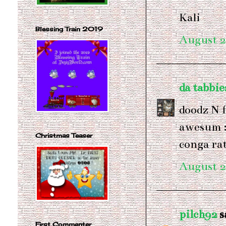
Kali
Blessing Train 2019
August 2
da tabbie
doodz N f
awesum :
Christmas Teaser
conga r
August 2
pilch92
sa
First Commenter