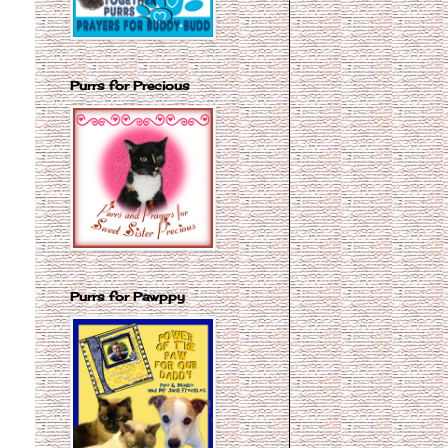
Purrs for Precious
Purrs for Pawppy