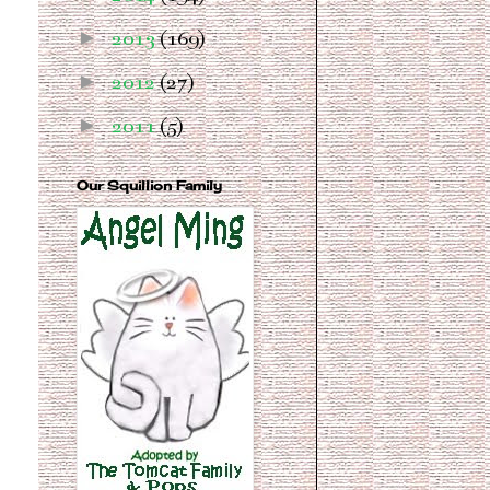
►
2013
(169)
►
2012
(27)
►
2011
(5)
Our Squillion Family