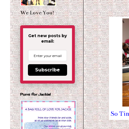
We Love You!
Get new posts by
email:
Subscribe
Purrs for Jackie!
So Tim