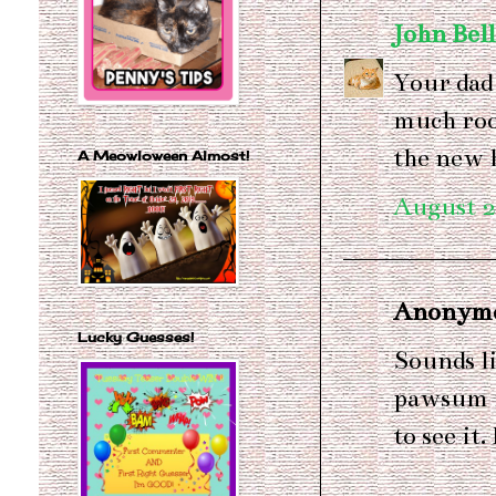
John Bel
Your dad
much roo
the new 
A Meowloween Almost!
August 2
Anonymou
Lucky Guesses!
Sounds li
pawsum m
to see it.