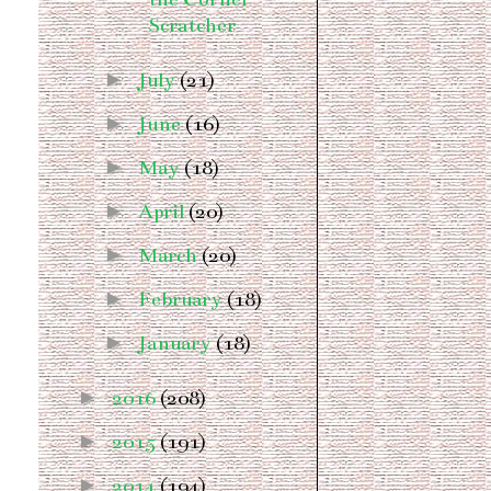
Scratcher
►
July
(21)
►
June
(16)
►
May
(18)
►
April
(20)
►
March
(20)
►
February
(18)
►
January
(18)
►
2016
(208)
►
2015
(191)
►
2014
(194)