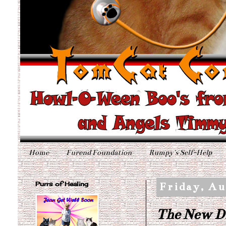
Home
Furend Foundation
Rumpy's Self-Help
Purrs of Healing
Friday, Au
The New D