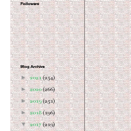
Followers
Blog Archive
►
2021
(254)
►
2020
(266)
►
2019
(251)
►
2018
(196)
▼
2017
(219)