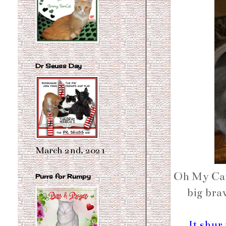
Dr Seuss Day
March 2nd, 2021
Oh My Cat
Purrs for Rumpy
big bra
It shur