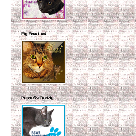
Fly Free Lexi
Purrs for Buddy