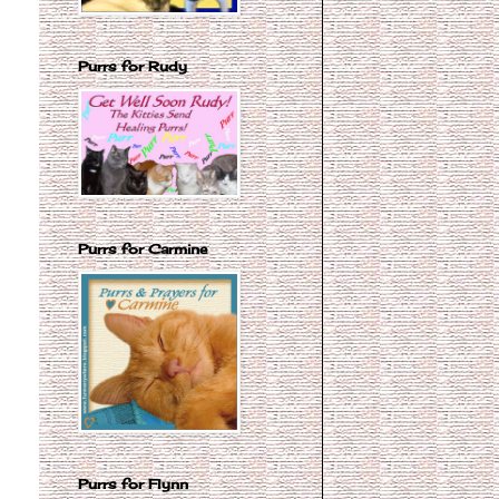
Purrs for Rudy
Purrs for Carmine
Purrs for Flynn