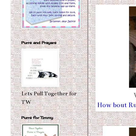
Purrs and Prayers
Lets Pull Together for
TW
How bout Ru
Purrs for Timmy