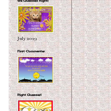
We Guessed Right!
July 2019
First Commenter
Right Guesser!