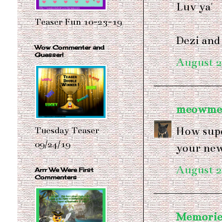
Luv ya'
Teaser Fun 10-23-19
Dezi and
Wow Commenter and
Guesser!
August 2
meowme
How supe
Tuesday Teaser
09/24/19
your new
August 2
Arrr We Were First
Commenters
Memories