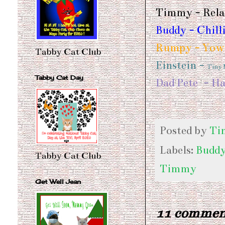
Timmy - Relax
Buddy - Chill
Rumpy - Yowl
Tabby Cat Club
Einstein -
Tiny
Tabby Cat Day
Dad Pete - Ha
Posted by
Ti
Labels:
Budd
Tabby Cat Club
Timmy
Get Well Jean
11 commen