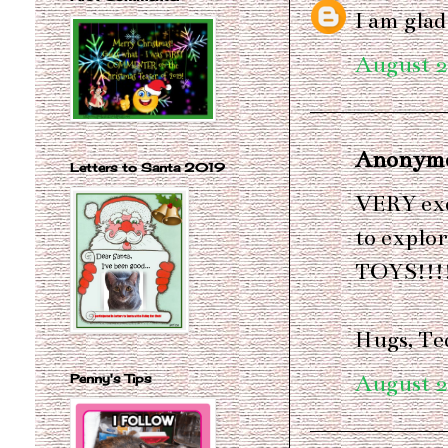
I am glad
August 2
Anonymou
Letters to Santa 2019
VERY exc
to explor
TOYS!!!
Hugs, Te
August 2
Penny's Tips