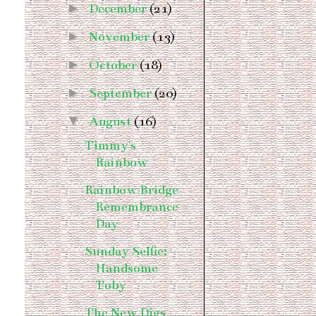
►
December
(21)
►
November
(13)
►
October
(18)
►
September
(20)
▼
August
(16)
Timmy's
Rainbow
Rainbow Bridge
Remembrance
Day
Sunday Selfie:
Handsome
Toby
The New Digs