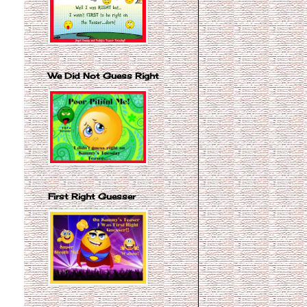
We Did Not Guess Right
First Right Guesser