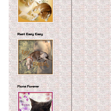
Rest Easy Easy
Fiona Forever