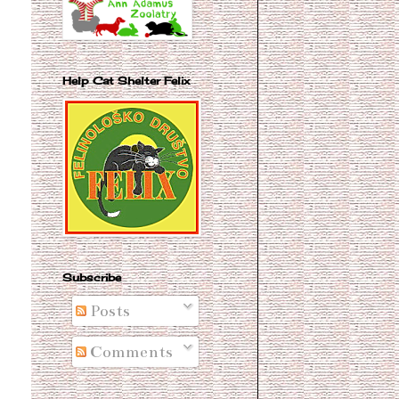
Help Cat Shelter Felix
Subscribe
Posts
Comments