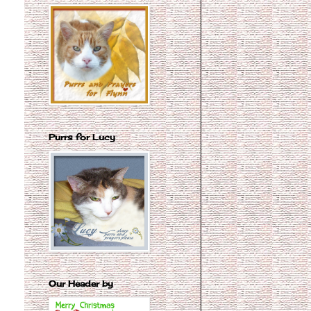
Purrs for Lucy
Our Header by