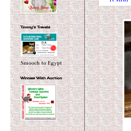
Timmy's Travels
Smooch to Egypt
Winnies Wish Auction