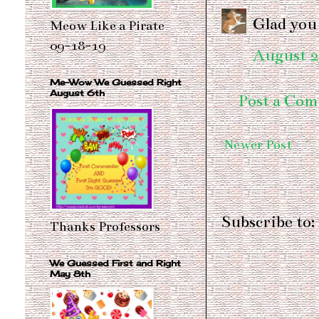
Glad you 
Meow Like a Pirate
09-18-19
August 2
Me-Wow We Guessed Right
August 6th
Post a Co
Newer Post
Subscribe to:
Thanks Professors
We Guessed First and Right
May 8th