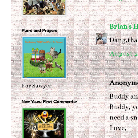
Brian's 
Purrs and Prayers
Dang,tha
August 2
Anonymou
For Sawyer
Buddy an
New Years First Commenter
Buddy, y
need a sn
Love,