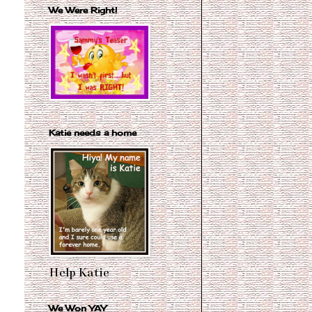
We Were Right!
Katie needs a home
Help Katie
We Won YAY