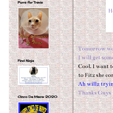
Purrs for Travis
H
Tomorrow we w
I will get so
Find Ninja
Cool. I want t
to Fitz she c
Ah willz tryin
Thanks Guy
Cinco De Meow 2020