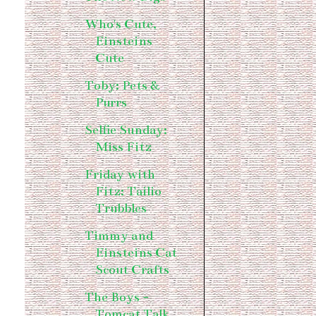
Who's Cute,
Einsteins
Cute
Toby: Pets &
Purrs
Selfie Sunday:
Miss Fitz
Friday with
Fitz: Tailio
Trubbles
Timmy and
Einsteins Cat
Scout Crafts
The Boys -
Tomcat Talk