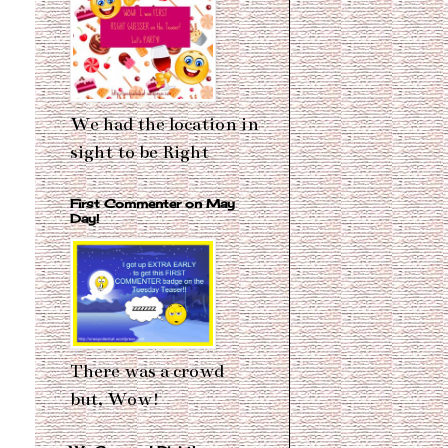
We had the location in
sight to be Right
First Commenter on May
Day!
There was a crowd
but, Wow!