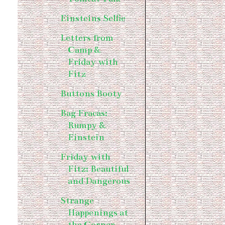
Einsteins Selfie
Letters from
Camp &
Friday with
Fitz
Buttons Booty
Bag Fracas:
Rumpy &
Einstein
Friday with
Fitz: Beautiful
and Dangerous
Strange
Happenings at
the Corner