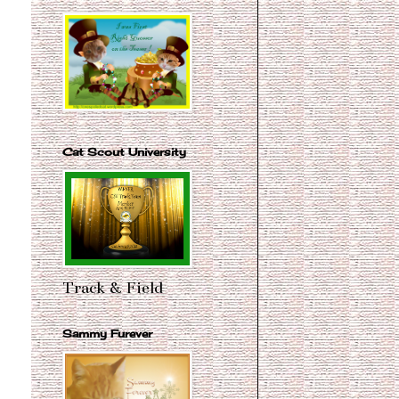
Cat Scout University
Track & Field
Sammy Furever