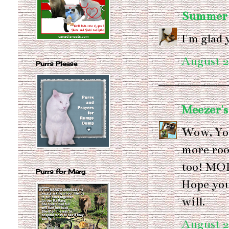
Summer a
I'm glad 
August 2
Purrs Please
Meezer's
Wow, You
more roo
too! MO
Purrs for Marg
Hope you 
will.
August 2